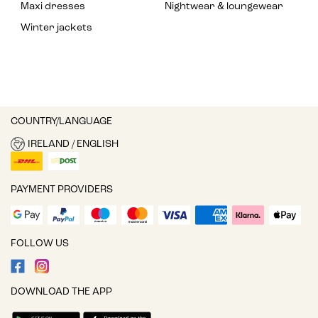
Maxi dresses
Nightwear & loungewear
Winter jackets
COUNTRY/LANGUAGE
IRELAND / ENGLISH
PAYMENT PROVIDERS
FOLLOW US
DOWNLOAD THE APP