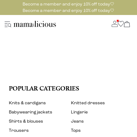
Become a member and enjoy 10% off today🤍
Become a member and enjoy 10% off today🤍
POPULAR CATEGORIES
Knits & cardigans
Knitted dresses
Babywearing jackets
Lingerie
Shirts & blouses
Jeans
Trousers
Tops