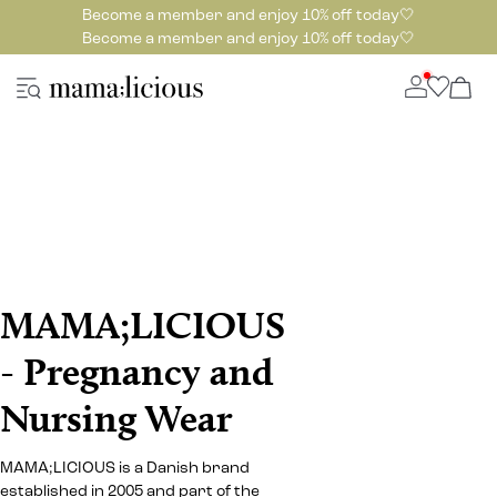
Become a member and enjoy 10% off today🤍
Become a member and enjoy 10% off today🤍
MAMA;LICIOUS
- Pregnancy and
Nursing Wear
MAMA;LICIOUS is a Danish brand
established in 2005 and part of the