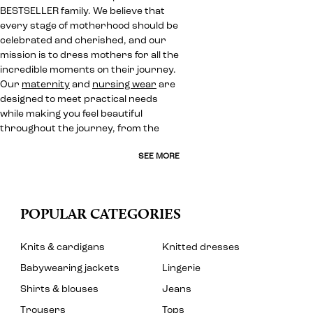
BESTSELLER family. We believe that
every stage of motherhood should be
celebrated and cherished, and our
mission is to dress mothers for all the
incredible moments on their journey.
Our
maternity
and
nursing wear
are
designed to meet practical needs
while making you feel beautiful
throughout the journey, from the
SEE MORE
POPULAR CATEGORIES
Knits & cardigans
Knitted dresses
Babywearing jackets
Lingerie
Shirts & blouses
Jeans
Trousers
Tops