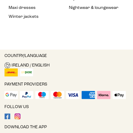
Maxi dresses
Nightwear & loungewear
Winter jackets
COUNTRY/LANGUAGE
IRELAND / ENGLISH
PAYMENT PROVIDERS
FOLLOW US
DOWNLOAD THE APP