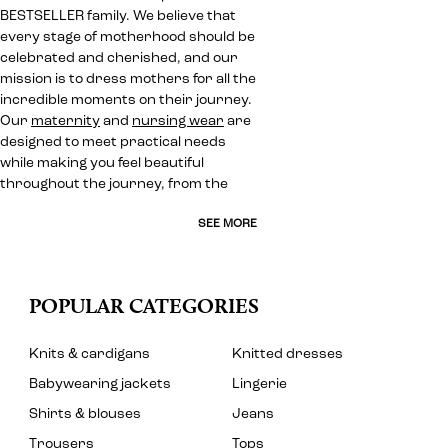
BESTSELLER family. We believe that
every stage of motherhood should be
celebrated and cherished, and our
mission is to dress mothers for all the
incredible moments on their journey.
Our
maternity
and
nursing wear
are
designed to meet practical needs
while making you feel beautiful
throughout the journey, from the
SEE MORE
POPULAR CATEGORIES
Knits & cardigans
Knitted dresses
Babywearing jackets
Lingerie
Shirts & blouses
Jeans
Trousers
Tops