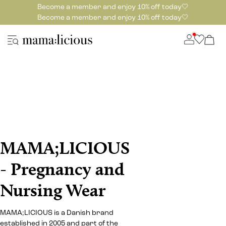
Become a member and enjoy 10% off today🤍
Become a member and enjoy 10% off today🤍
MAMA;LICIOUS
- Pregnancy and
Nursing Wear
MAMA;LICIOUS is a Danish brand
established in 2005 and part of the