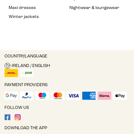
Maxi dresses
Nightwear & loungewear
Winter jackets
COUNTRY/LANGUAGE
IRELAND / ENGLISH
PAYMENT PROVIDERS
FOLLOW US
DOWNLOAD THE APP