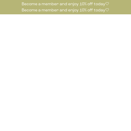
Become a member and enjoy 10% off today🤍
Become a member and enjoy 10% off today🤍