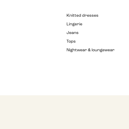
Knitted dresses
Lingerie
Jeans
Tops
Nightwear & loungewear