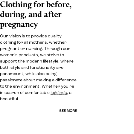
Clothing for before,
during, and after
pregnancy
Our vision is to provide quality
clothing for all mothers, whether
pregnant or nursing. Through our
women's products, we strive to
support the modern lifestyle, where
both style and functionality are
paramount, while also being
passionate about making a difference
to the environment. Whether you're
in search of comfortable
leggings
, a
beautiful
SEE MORE