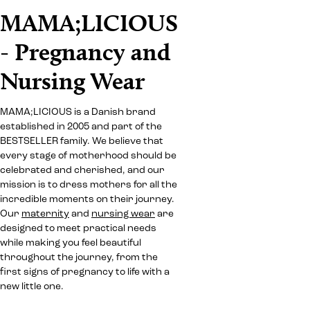
MAMA;LICIOUS
- Pregnancy and
Nursing Wear
MAMA;LICIOUS is a Danish brand
established in 2005 and part of the
BESTSELLER family. We believe that
every stage of motherhood should be
celebrated and cherished, and our
mission is to dress mothers for all the
incredible moments on their journey.
Our
maternity
and
nursing wear
are
designed to meet practical needs
while making you feel beautiful
throughout the journey, from the
first signs of pregnancy to life with a
new little one.