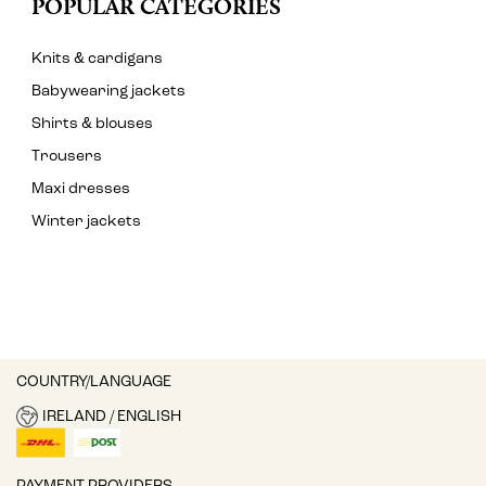
POPULAR CATEGORIES
Knits & cardigans
Babywearing jackets
Shirts & blouses
Trousers
Maxi dresses
Winter jackets
COUNTRY/LANGUAGE
IRELAND / ENGLISH