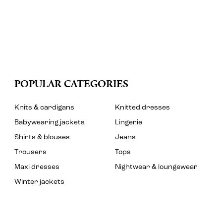
POPULAR CATEGORIES
Knits & cardigans
Knitted dresses
Babywearing jackets
Lingerie
Shirts & blouses
Jeans
Trousers
Tops
Maxi dresses
Nightwear & loungewear
Winter jackets