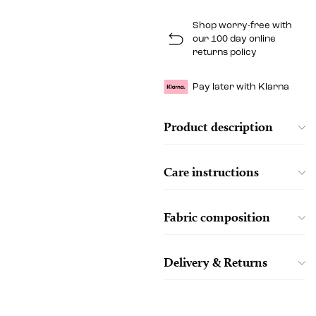
Shop worry-free with
our 100 day online
returns policy
Pay later with Klarna
Product description
Care instructions
Fabric composition
Delivery & Returns