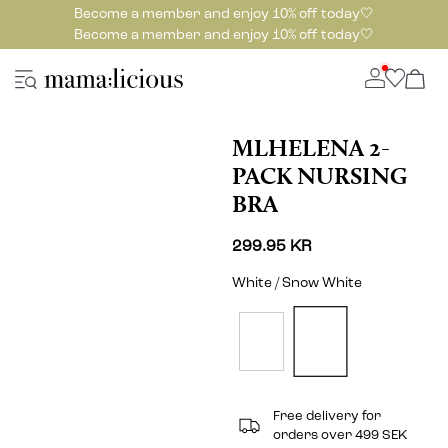
Become a member and enjoy 10% off today🤍
Become a member and enjoy 10% off today🤍
MLHELENA 2-
PACK NURSING
BRA
299.95 KR
White / Snow White
Free delivery for
orders over 499 SEK