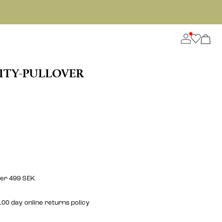
ITY-PULLOVER
ver 499 SEK
00 day online returns policy