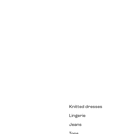
Knitted dresses
Lingerie
Jeans
Tops