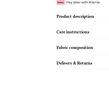
Pay later with Klarna
Product description
Care instructions
Fabric composition
Delivery & Returns