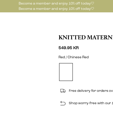
Become a member and enjoy 10% off today🤍
Become a member and enjoy 10% off today🤍
KNITTED MATERN
549.95 KR
Red / Chinese Red
Free delivery for orders o
Shop worry-free with our 1