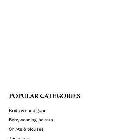
POPULAR CATEGORIES
Knits & cardigans
Babywearing jackets
Shirts & blouses
Trousers