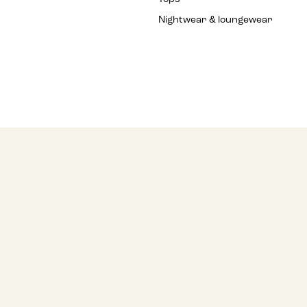
Nightwear & loungewear