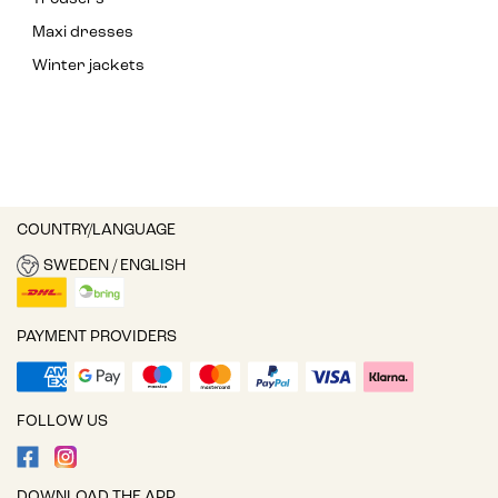
Maxi dresses
Winter jackets
COUNTRY/LANGUAGE
SWEDEN / ENGLISH
PAYMENT PROVIDERS
FOLLOW US
DOWNLOAD THE APP