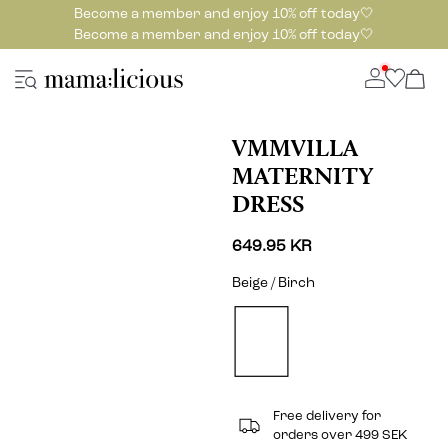
Become a member and enjoy 10% off today🤍
Become a member and enjoy 10% off today🤍
VMMVILLA
MATERNITY
DRESS
649.95 KR
Beige / Birch
Free delivery for
orders over 499 SEK