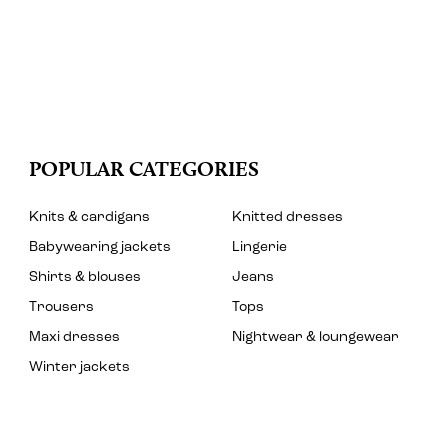
POPULAR CATEGORIES
Knits & cardigans
Knitted dresses
Babywearing jackets
Lingerie
Shirts & blouses
Jeans
Trousers
Tops
Maxi dresses
Nightwear & loungewear
Winter jackets