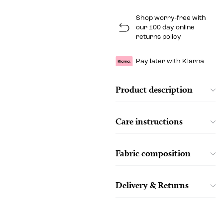
Shop worry-free with
our 100 day online
returns policy
Pay later with Klarna
Product description
Care instructions
Fabric composition
Delivery & Returns