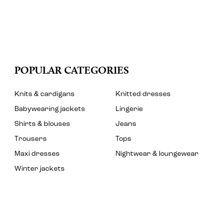
POPULAR CATEGORIES
Knits & cardigans
Knitted dresses
Babywearing jackets
Lingerie
Shirts & blouses
Jeans
Trousers
Tops
Maxi dresses
Nightwear & loungewear
Winter jackets