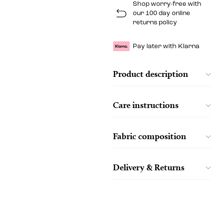
Shop worry-free with
our 100 day online
returns policy
Pay later with Klarna
Product description
Care instructions
Fabric composition
Delivery & Returns