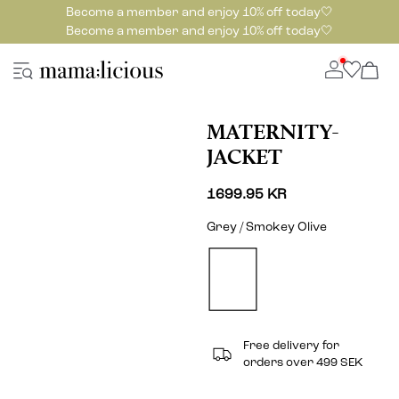
Become a member and enjoy 10% off today🤍
Become a member and enjoy 10% off today🤍
MATERNITY-
JACKET
1699.95 KR
Grey / Smokey Olive
Free delivery for
orders over 499 SEK