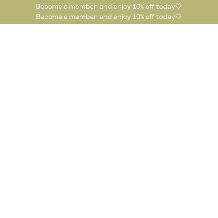
Become a member and enjoy 10% off today🤍
Become a member and enjoy 10% off today🤍