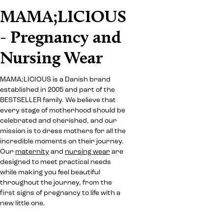
MAMA;LICIOUS
- Pregnancy and
Nursing Wear
MAMA;LICIOUS is a Danish brand
established in 2005 and part of the
BESTSELLER family. We believe that
every stage of motherhood should be
celebrated and cherished, and our
mission is to dress mothers for all the
incredible moments on their journey.
Our
maternity
and
nursing wear
are
designed to meet practical needs
while making you feel beautiful
throughout the journey, from the
first signs of pregnancy to life with a
new little one.