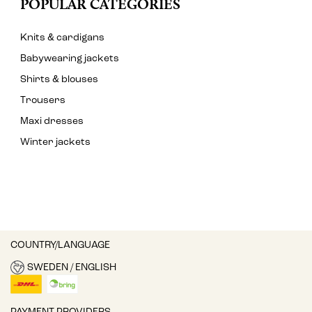
POPULAR CATEGORIES
Knits & cardigans
Babywearing jackets
Shirts & blouses
Trousers
Maxi dresses
Winter jackets
COUNTRY/LANGUAGE
SWEDEN / ENGLISH