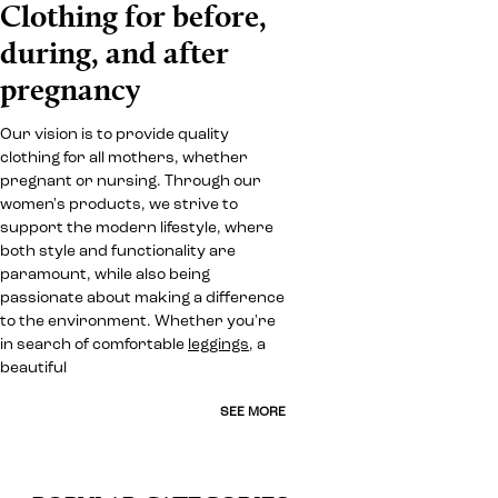
Clothing for before,
during, and after
pregnancy
Our vision is to provide quality
clothing for all mothers, whether
pregnant or nursing. Through our
women's products, we strive to
support the modern lifestyle, where
both style and functionality are
paramount, while also being
passionate about making a difference
to the environment. Whether you're
in search of comfortable
leggings
, a
beautiful
SEE MORE