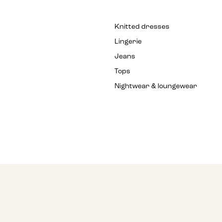
Knitted dresses
Lingerie
Jeans
Tops
Nightwear & loungewear