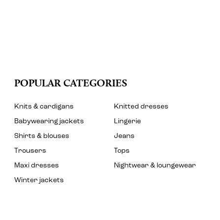
POPULAR CATEGORIES
Knits & cardigans
Knitted dresses
Babywearing jackets
Lingerie
Shirts & blouses
Jeans
Trousers
Tops
Maxi dresses
Nightwear & loungewear
Winter jackets