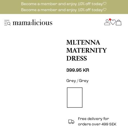
Become a member and enjoy 10% off today🤍
Become a member and enjoy 10% off today🤍
MLTENNA
MATERNITY
DRESS
399.95 KR
Grey / Grey
Free delivery for
orders over 499 SEK