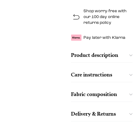
Shop worry-free with
our 100 day online
returns policy
Pay later with Klarna
Product description
Care instructions
Fabric composition
Delivery & Returns