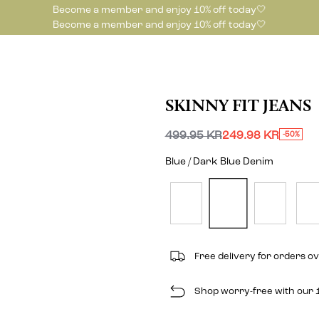
Become a member and enjoy 10% off today🤍
Become a member and enjoy 10% off today🤍
SKINNY FIT JEANS
499.95 KR
249.98 KR
-50%
Blue / Dark Blue Denim
Free delivery for orders o
Shop worry-free with our 1