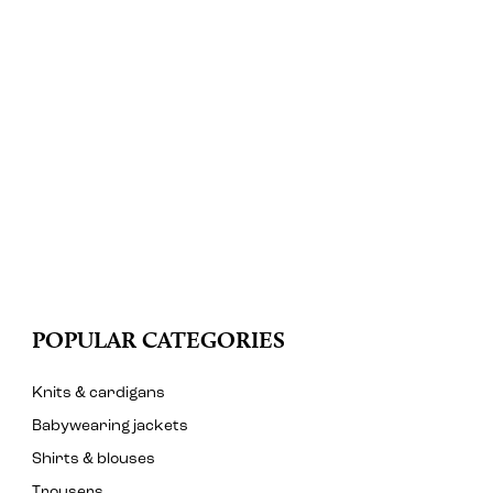
POPULAR CATEGORIES
Knits & cardigans
Babywearing jackets
Shirts & blouses
Trousers