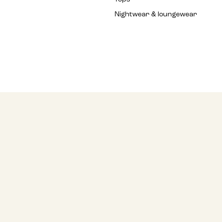
Nightwear & loungewear