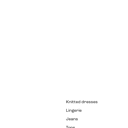
Knitted dresses
Lingerie
Jeans
Tops