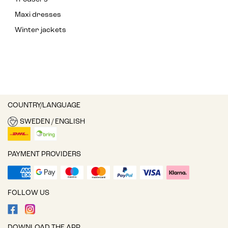
Maxi dresses
Winter jackets
COUNTRY/LANGUAGE
SWEDEN / ENGLISH
PAYMENT PROVIDERS
FOLLOW US
DOWNLOAD THE APP