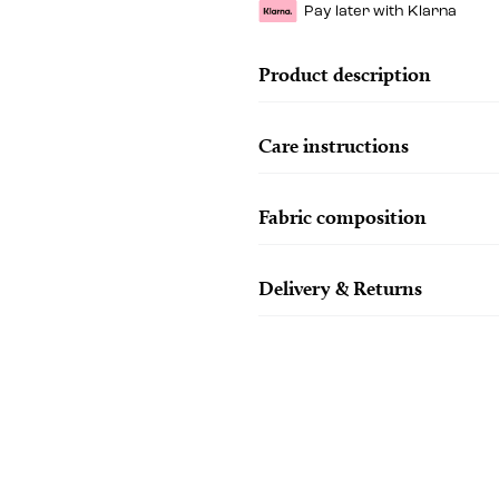
Pay later with Klarna
Product description
Care instructions
Fabric composition
Delivery & Returns