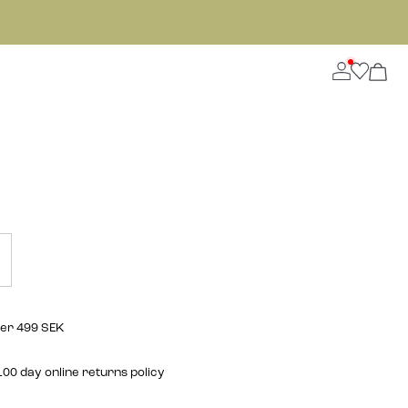
ver 499 SEK
00 day online returns policy