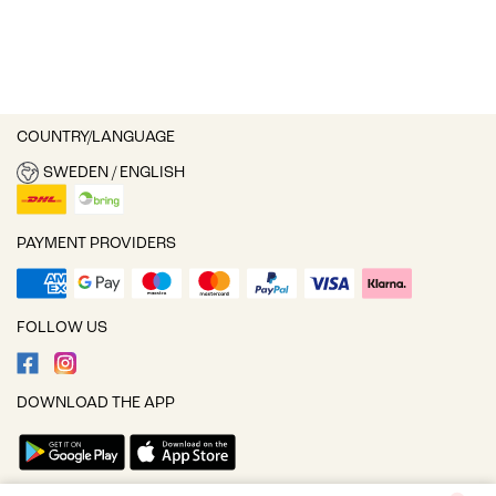
COUNTRY/LANGUAGE
SWEDEN / ENGLISH
PAYMENT PROVIDERS
FOLLOW US
DOWNLOAD THE APP