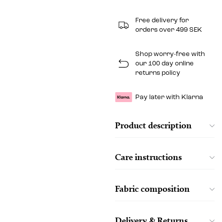
Free delivery for
orders over 499 SEK
Shop worry-free with
our 100 day online
returns policy
Pay later with Klarna
Product description
Care instructions
Fabric composition
Delivery & Returns