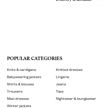
POPULAR CATEGORIES
Knits & cardigans
Knitted dresses
Babywearing jackets
Lingerie
Shirts & blouses
Jeans
Trousers
Tops
Maxi dresses
Nightwear & loungewear
Winter jackets