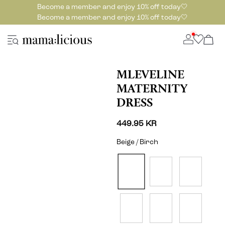
Become a member and enjoy 10% off today🤍
Become a member and enjoy 10% off today🤍
MLEVELINE
MATERNITY
DRESS
449.95 KR
Beige / Birch