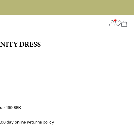
NITY DRESS
ver 499 SEK
00 day online returns policy