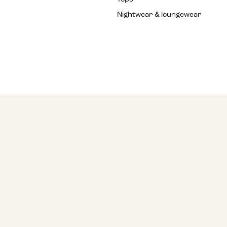
Nightwear & loungewear