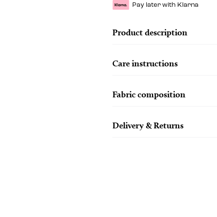
Pay later with Klarna
Product description
Care instructions
Fabric composition
Delivery & Returns