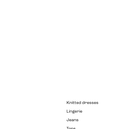
Knitted dresses
Lingerie
Jeans
Tops