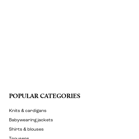
POPULAR CATEGORIES
Knits & cardigans
Babywearing jackets
Shirts & blouses
Trousers