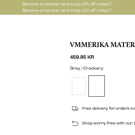
Become a member and enjoy 10% off today🤍
Become a member and enjoy 10% off today🤍
VMMERIKA MATER
459.95 KR
Grey / Crockery
Free delivery for orders o
Shop worry-free with our 1