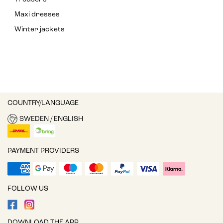
Maxi dresses
Winter jackets
COUNTRY/LANGUAGE
SWEDEN / ENGLISH
PAYMENT PROVIDERS
FOLLOW US
DOWNLOAD THE APP