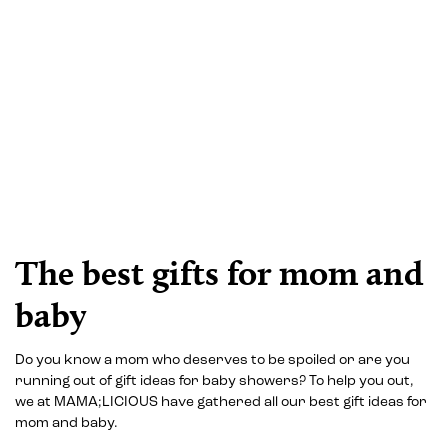
The best gifts for mom and
baby
Do you know a mom who deserves to be spoiled or are you
running out of gift ideas for baby showers? To help you out,
we at MAMA;LICIOUS have gathered all our best gift ideas for
mom and baby.