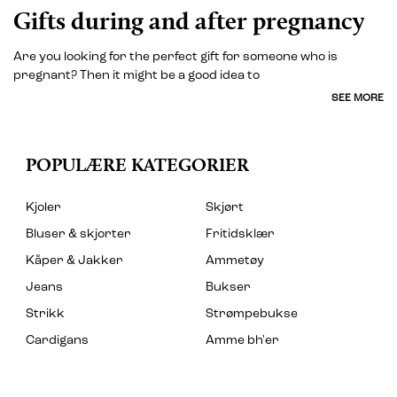
Gifts during and after pregnancy
Are you looking for the perfect gift for someone who is
pregnant? Then it might be a good idea to
SEE MORE
POPULÆRE KATEGORIER
Kjoler
Skjørt
Bluser & skjorter
Fritidsklær
Kåper & Jakker
Ammetøy
Jeans
Bukser
Strikk
Strømpebukse
Cardigans
Amme bh'er