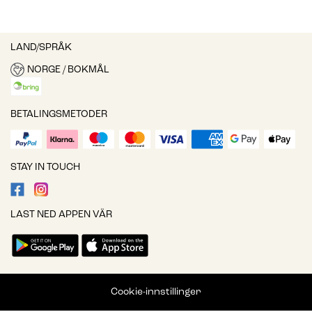
LAND/SPRÅK
NORGE / BOKMÅL
BETALINGSMETODER
STAY IN TOUCH
LAST NED APPEN VÄR
Cookie-innstillinger