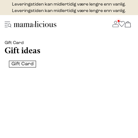
Leveringstiden kan midlertidig være lengre enn vanlig.
Leveringstiden kan midlertidig være lengre enn vanlig.
Gift Card
Gift ideas
Gift Card