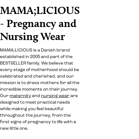
MAMA;LICIOUS
- Pregnancy and
Nursing Wear
MAMA;LICIOUS is a Danish brand
established in 2005 and part of the
BESTSELLER family. We believe that
every stage of motherhood should be
celebrated and cherished, and our
mission is to dress mothers for all the
incredible moments on their journey.
Our
maternity
and
nursing wear
are
designed to meet practical needs
while making you feel beautiful
throughout the journey, from the
first signs of pregnancy to life with a
new little one.