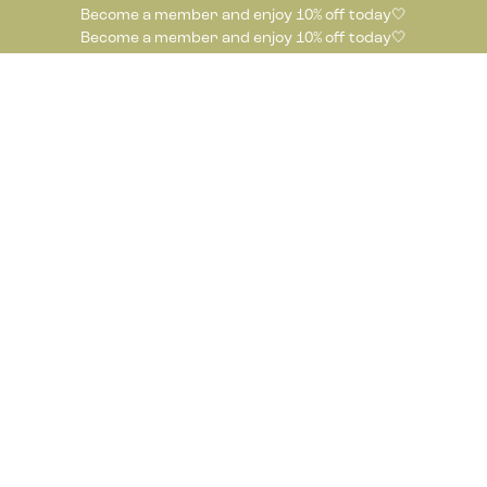
Become a member and enjoy 10% off today🤍
Become a member and enjoy 10% off today🤍