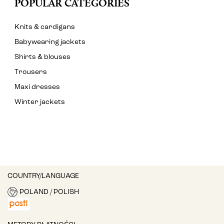
POPULAR CATEGORIES
Knits & cardigans
Babywearing jackets
Shirts & blouses
Trousers
Maxi dresses
Winter jackets
COUNTRY/LANGUAGE
POLAND / POLISH