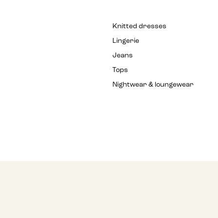
Knitted dresses
Lingerie
Jeans
Tops
Nightwear & loungewear