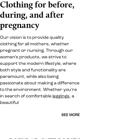
Clothing for before,
during, and after
pregnancy
Our vision is to provide quality
clothing for all mothers, whether
pregnant or nursing. Through our
women's products, we strive to
support the modern lifestyle, where
both style and functionality are
paramount, while also being
passionate about making a difference
to the environment. Whether you're
in search of comfortable
leggings
, a
beautiful
SEE MORE