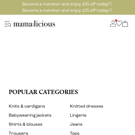
Become a member and enjoy 10% off today🤍
Become a member and enjoy 10% off today🤍
POPULAR CATEGORIES
Knits & cardigans
Knitted dresses
Babywearing jackets
Lingerie
Shirts & blouses
Jeans
Trousers
Tops