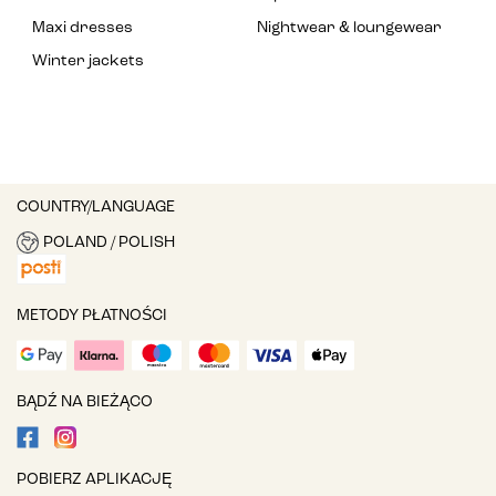
Maxi dresses
Nightwear & loungewear
Winter jackets
COUNTRY/LANGUAGE
POLAND / POLISH
METODY PŁATNOŚCI
BĄDŹ NA BIEŻĄCO
POBIERZ APLIKACJĘ