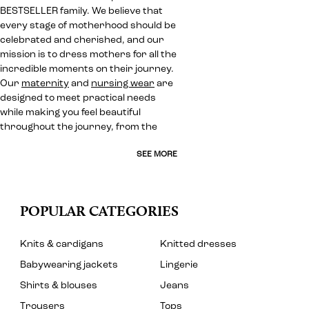
BESTSELLER family. We believe that
every stage of motherhood should be
celebrated and cherished, and our
mission is to dress mothers for all the
incredible moments on their journey.
Our
maternity
and
nursing wear
are
designed to meet practical needs
while making you feel beautiful
throughout the journey, from the
SEE MORE
POPULAR CATEGORIES
Knits & cardigans
Knitted dresses
Babywearing jackets
Lingerie
Shirts & blouses
Jeans
Trousers
Tops