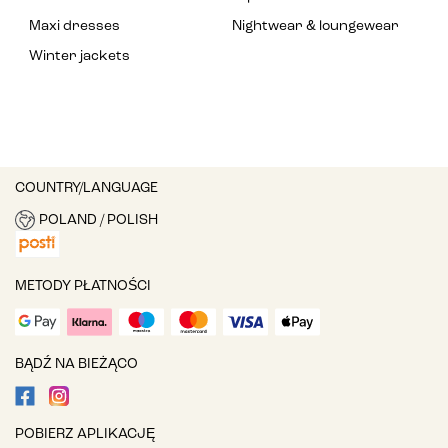
Maxi dresses
Nightwear & loungewear
Winter jackets
COUNTRY/LANGUAGE
POLAND / POLISH
METODY PŁATNOŚCI
BĄDŹ NA BIEŻĄCO
POBIERZ APLIKACJĘ