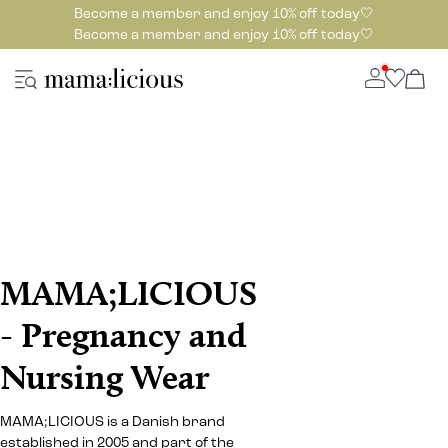
Become a member and enjoy 10% off today🤍
Become a member and enjoy 10% off today🤍
MAMA;LICIOUS
- Pregnancy and
Nursing Wear
MAMA;LICIOUS is a Danish brand
established in 2005 and part of the