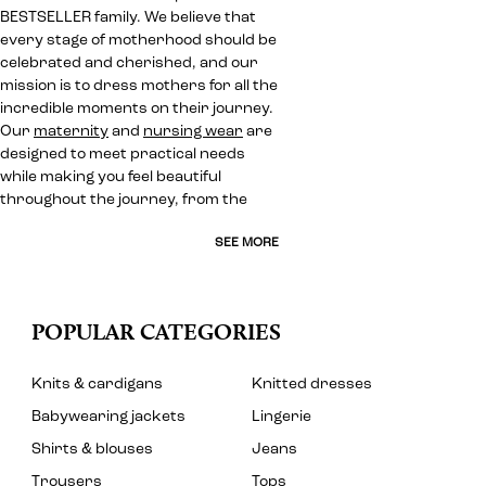
BESTSELLER family. We believe that
every stage of motherhood should be
celebrated and cherished, and our
mission is to dress mothers for all the
incredible moments on their journey.
Our
maternity
and
nursing wear
are
designed to meet practical needs
while making you feel beautiful
throughout the journey, from the
SEE MORE
POPULAR CATEGORIES
Knits & cardigans
Knitted dresses
Babywearing jackets
Lingerie
Shirts & blouses
Jeans
Trousers
Tops