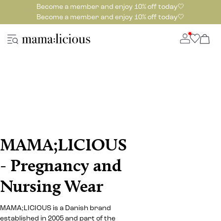
Become a member and enjoy 10% off today🤍
Become a member and enjoy 10% off today🤍
MAMA;LICIOUS
- Pregnancy and
Nursing Wear
MAMA;LICIOUS is a Danish brand
established in 2005 and part of the