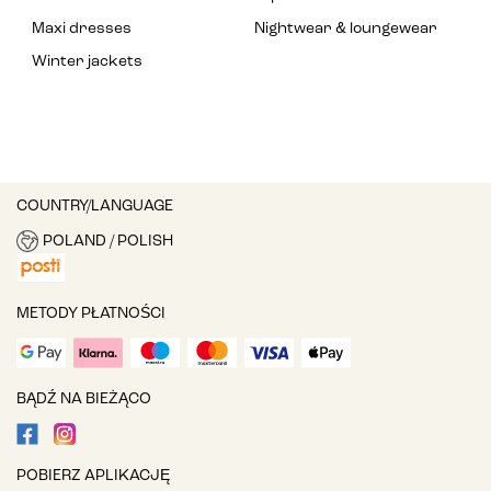
Maxi dresses
Nightwear & loungewear
Winter jackets
COUNTRY/LANGUAGE
POLAND / POLISH
METODY PŁATNOŚCI
BĄDŹ NA BIEŻĄCO
POBIERZ APLIKACJĘ