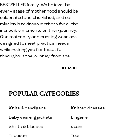
BESTSELLER family. We believe that
every stage of motherhood should be
celebrated and cherished, and our
mission is to dress mothers for all the
incredible moments on their journey.
Our
maternity
and
nursing wear
are
designed to meet practical needs
while making you feel beautiful
throughout the journey, from the
SEE MORE
POPULAR CATEGORIES
Knits & cardigans
Knitted dresses
Babywearing jackets
Lingerie
Shirts & blouses
Jeans
Trousers
Tops