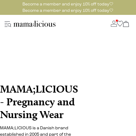
Become a member and enjoy 10% off today🤍
Become a member and enjoy 10% off today🤍
MAMA;LICIOUS
- Pregnancy and
Nursing Wear
MAMA;LICIOUS is a Danish brand
established in 2005 and part of the