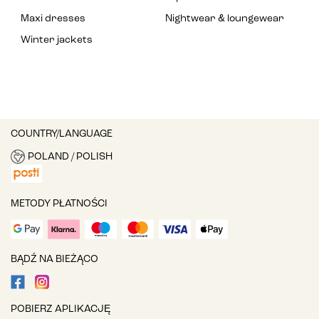
Maxi dresses
Nightwear & loungewear
Winter jackets
COUNTRY/LANGUAGE
POLAND / POLISH
METODY PŁATNOŚCI
BĄDŹ NA BIEŻĄCO
POBIERZ APLIKACJĘ