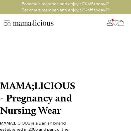
Become a member and enjoy 10% off today🤍
Become a member and enjoy 10% off today🤍
MAMA;LICIOUS
- Pregnancy and
Nursing Wear
MAMA;LICIOUS is a Danish brand
established in 2005 and part of the