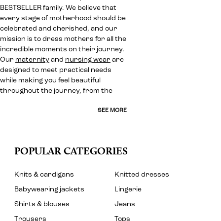
BESTSELLER family. We believe that
every stage of motherhood should be
celebrated and cherished, and our
mission is to dress mothers for all the
incredible moments on their journey.
Our
maternity
and
nursing wear
are
designed to meet practical needs
while making you feel beautiful
throughout the journey, from the
SEE MORE
POPULAR CATEGORIES
Knits & cardigans
Knitted dresses
Babywearing jackets
Lingerie
Shirts & blouses
Jeans
Trousers
Tops