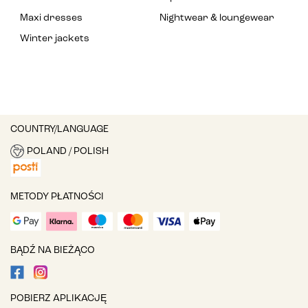
Maxi dresses
Nightwear & loungewear
Winter jackets
COUNTRY/LANGUAGE
POLAND / POLISH
METODY PŁATNOŚCI
BĄDŹ NA BIEŻĄCO
POBIERZ APLIKACJĘ