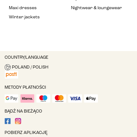
Maxi dresses
Nightwear & loungewear
Winter jackets
COUNTRY/LANGUAGE
POLAND / POLISH
METODY PŁATNOŚCI
BĄDŹ NA BIEŻĄCO
POBIERZ APLIKACJĘ