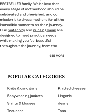
BESTSELLER family. We believe that
every stage of motherhood should be
celebrated and cherished, and our
mission is to dress mothers for all the
incredible moments on their journey.
Our
maternity
and
nursing wear
are
designed to meet practical needs
while making you feel beautiful
throughout the journey, from the
SEE MORE
POPULAR CATEGORIES
Knits & cardigans
Knitted dresses
Babywearing jackets
Lingerie
Shirts & blouses
Jeans
Trousers
Tops