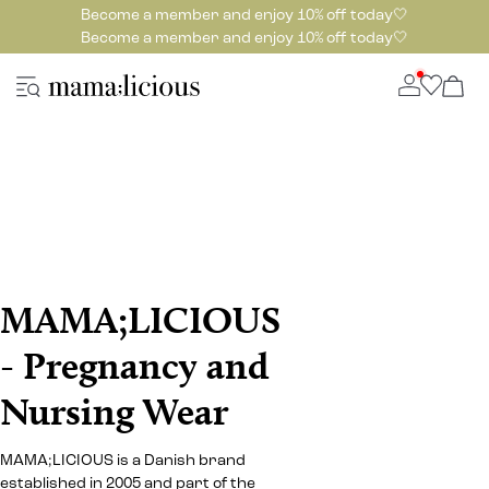
Become a member and enjoy 10% off today🤍
Become a member and enjoy 10% off today🤍
MAMA;LICIOUS
- Pregnancy and
Nursing Wear
MAMA;LICIOUS is a Danish brand
established in 2005 and part of the