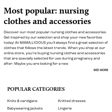
Most popular: nursing
clothes and accessories
Discover our most popular nursing clothes and accessories.
Get inspired by our selection and shop your new favorites
today! At MAMA;LICIOUS you'll always find a great selection of
clothes that follows the latest trends. When you shop at our
online store, you're buying nursing clothes and accessories
that are specially selected for use during pregnancy and
after. Maybe you are looking for a new
SEE MORE
POPULAR CATEGORIES
Knits & cardigans
Knitted dresses
Babywearing jackets
Lingerie