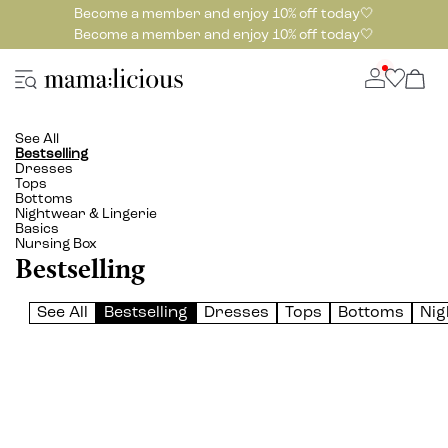
Become a member and enjoy 10% off today🤍
Become a member and enjoy 10% off today🤍
See All
Bestselling
Dresses
Tops
Bottoms
Nightwear & Lingerie
Basics
Nursing Box
Bestselling
See All
Bestselling
Dresses
Tops
Bottoms
Nig