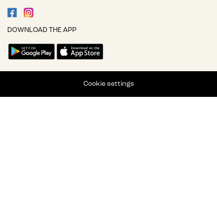
DOWNLOAD THE APP
Cookie settings