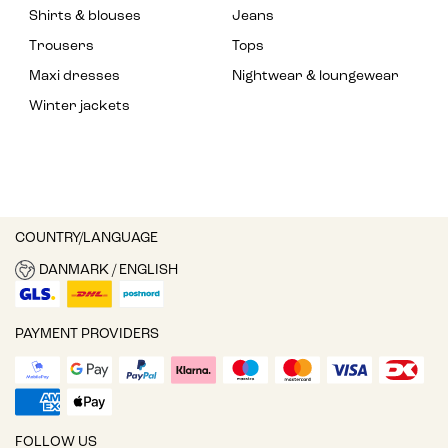
Shirts & blouses
Jeans
Trousers
Tops
Maxi dresses
Nightwear & loungewear
Winter jackets
COUNTRY/LANGUAGE
DANMARK / ENGLISH
PAYMENT PROVIDERS
FOLLOW US