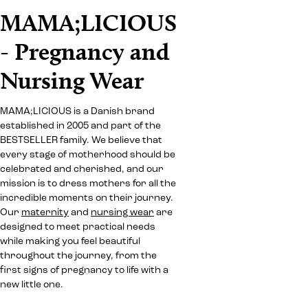
MAMA;LICIOUS
- Pregnancy and
Nursing Wear
MAMA;LICIOUS is a Danish brand
established in 2005 and part of the
BESTSELLER family. We believe that
every stage of motherhood should be
celebrated and cherished, and our
mission is to dress mothers for all the
incredible moments on their journey.
Our
maternity
and
nursing wear
are
designed to meet practical needs
while making you feel beautiful
throughout the journey, from the
first signs of pregnancy to life with a
new little one.