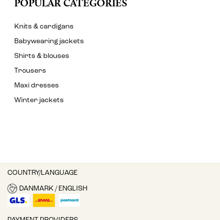
POPULAR CATEGORIES
Knits & cardigans
Babywearing jackets
Shirts & blouses
Trousers
Maxi dresses
Winter jackets
COUNTRY/LANGUAGE
DANMARK / ENGLISH