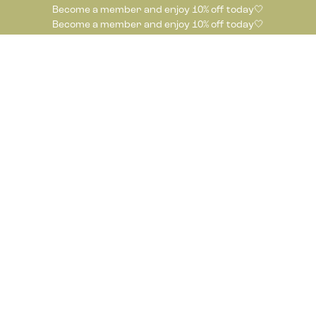
Become a member and enjoy 10% off today🤍
Become a member and enjoy 10% off today🤍