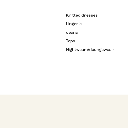
Knitted dresses
Lingerie
Jeans
Tops
Nightwear & loungewear