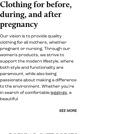
Clothing for before,
during, and after
pregnancy
Our vision is to provide quality
clothing for all mothers, whether
pregnant or nursing. Through our
women's products, we strive to
support the modern lifestyle, where
both style and functionality are
paramount, while also being
passionate about making a difference
to the environment. Whether you're
in search of comfortable
leggings
, a
beautiful
SEE MORE