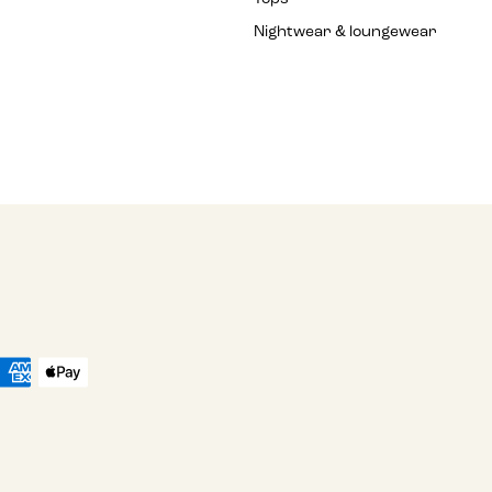
Nightwear & loungewear