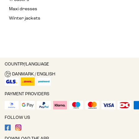
Maxi dresses
Winter jackets
COUNTRY/LANGUAGE
DANMARK / ENGLISH
PAYMENT PROVIDERS
FOLLOW US
DOWNLOAD THE APP