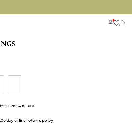
INGS
rders over 499 DKK
00 day online returns policy