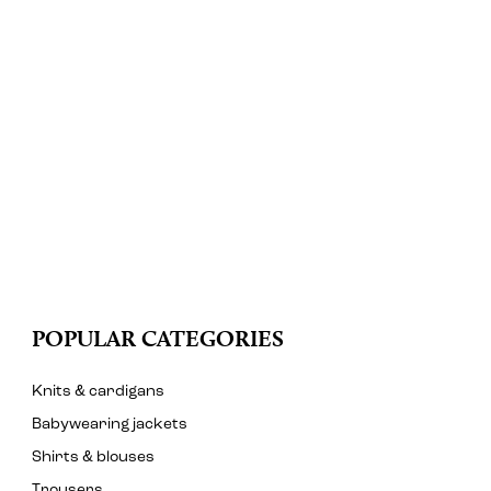
POPULAR CATEGORIES
Knits & cardigans
Babywearing jackets
Shirts & blouses
Trousers