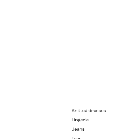
Knitted dresses
Lingerie
Jeans
Tops