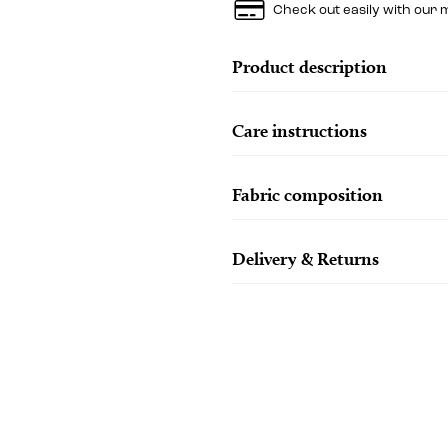
Check out easily with our 
Product description
Care instructions
Fabric composition
Delivery & Returns