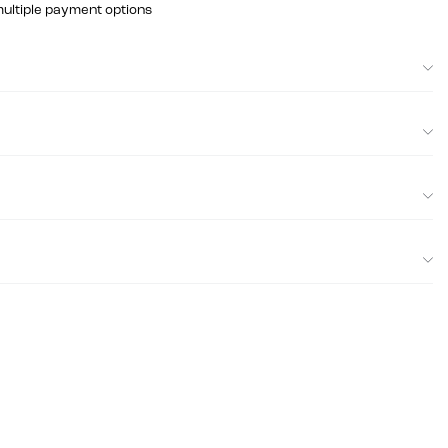
multiple payment options