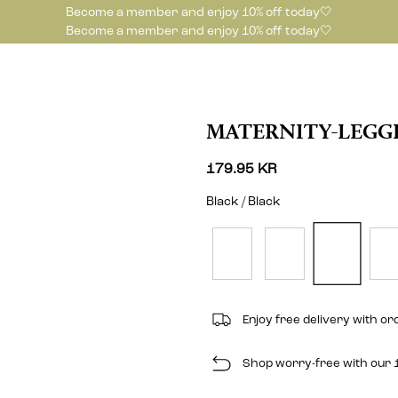
Become a member and enjoy 10% off today🤍
Become a member and enjoy 10% off today🤍
MATERNITY-LEGG
179.95 KR
Black / Black
Enjoy free delivery with o
Shop worry-free with our 1