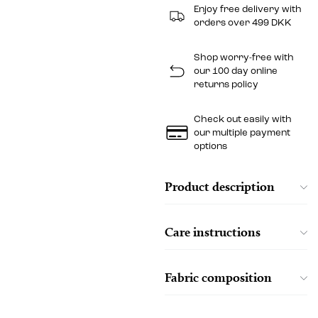
Enjoy free delivery with
orders over 499 DKK
Shop worry-free with
our 100 day online
returns policy
Check out easily with
our multiple payment
options
Product description
Care instructions
Fabric composition