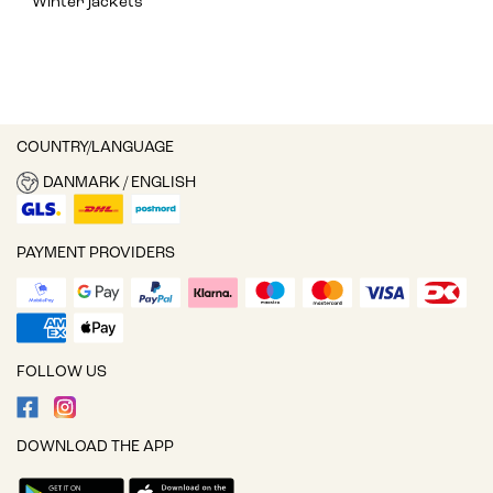
Winter jackets
COUNTRY/LANGUAGE
DANMARK / ENGLISH
PAYMENT PROVIDERS
FOLLOW US
DOWNLOAD THE APP