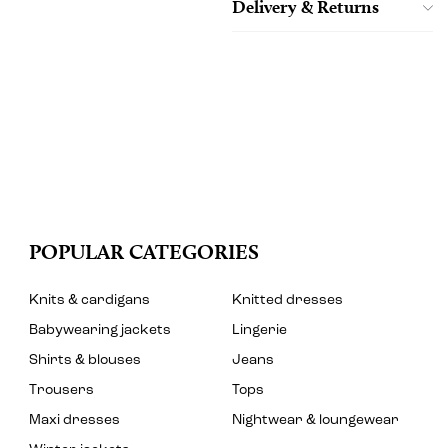
Delivery & Returns
POPULAR CATEGORIES
Knits & cardigans
Knitted dresses
Babywearing jackets
Lingerie
Shirts & blouses
Jeans
Trousers
Tops
Maxi dresses
Nightwear & loungewear