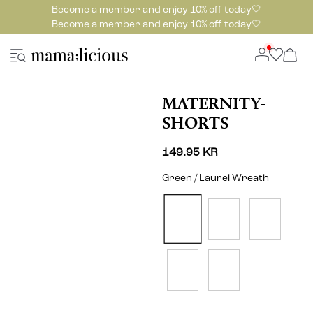
Become a member and enjoy 10% off today🤍
Become a member and enjoy 10% off today🤍
MATERNITY-
SHORTS
149.95 KR
Green / Laurel Wreath