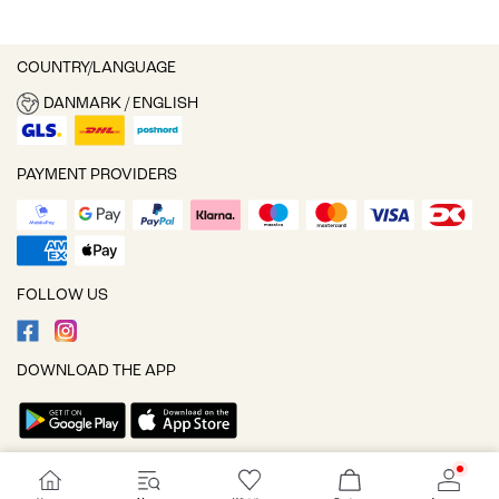
COUNTRY/LANGUAGE
DANMARK / ENGLISH
PAYMENT PROVIDERS
FOLLOW US
DOWNLOAD THE APP
Cookie settings