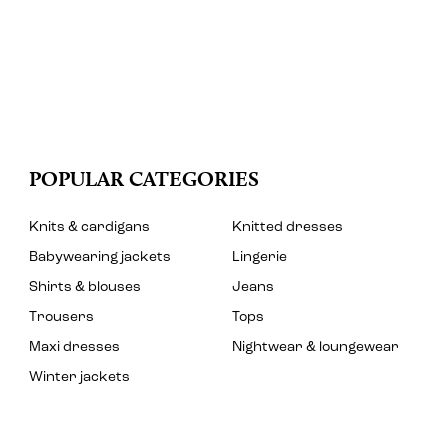
POPULAR CATEGORIES
Knits & cardigans
Knitted dresses
Babywearing jackets
Lingerie
Shirts & blouses
Jeans
Trousers
Tops
Maxi dresses
Nightwear & loungewear
Winter jackets