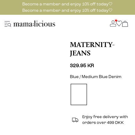
Become a member and enjoy 10% off today🤍
Become a member and enjoy 10% off today🤍
MATERNITY-
JEANS
329.95 KR
Blue / Medium Blue Denim
Enjoy free delivery with
orders over 499 DKK