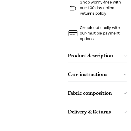
Shop worry-free with
our 100 day online
returns policy
Check out easily with
our multiple payment
options
Product description
Care instructions
Fabric composition
Delivery & Returns