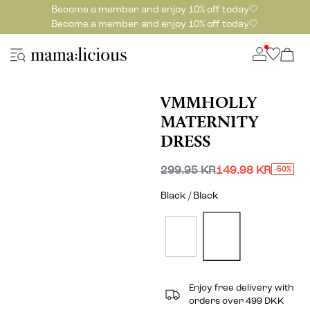
Become a member and enjoy 10% off today🤍
Become a member and enjoy 10% off today🤍
VMMHOLLY
MATERNITY
DRESS
299.95 KR
149.98 KR
-50%
Black / Black
Enjoy free delivery with
orders over 499 DKK