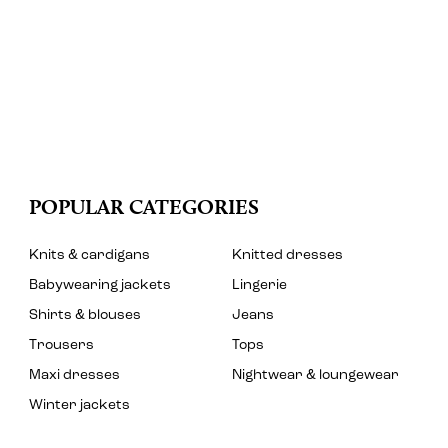
POPULAR CATEGORIES
Knits & cardigans
Knitted dresses
Babywearing jackets
Lingerie
Shirts & blouses
Jeans
Trousers
Tops
Maxi dresses
Nightwear & loungewear
Winter jackets