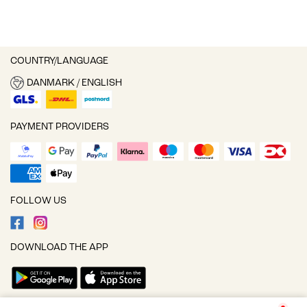
COUNTRY/LANGUAGE
DANMARK / ENGLISH
PAYMENT PROVIDERS
FOLLOW US
DOWNLOAD THE APP