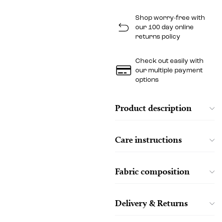
Shop worry-free with
our 100 day online
returns policy
Check out easily with
our multiple payment
options
Product description
Care instructions
Fabric composition
Delivery & Returns