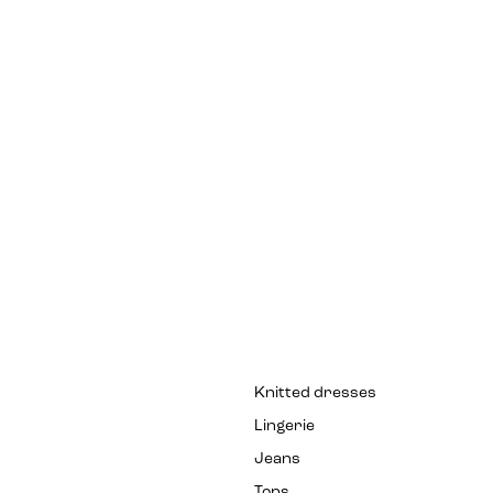
Knitted dresses
Lingerie
Jeans
Tops