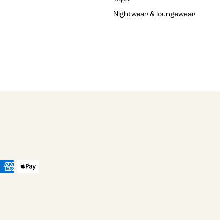
Nightwear & loungewear