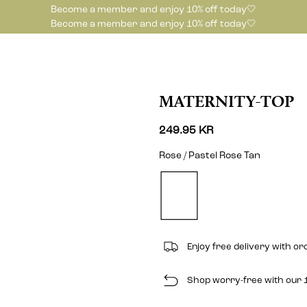
Become a member and enjoy 10% off today🤍
Become a member and enjoy 10% off today🤍
MATERNITY-TOP
249.95 KR
Rose / Pastel Rose Tan
Enjoy free delivery with o
Shop worry-free with our 1