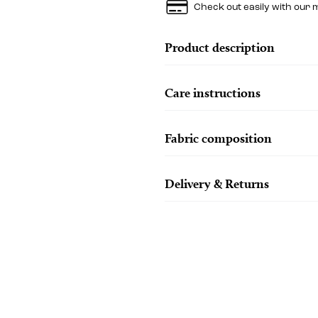
Check out easily with our 
Product description
Care instructions
Fabric composition
Delivery & Returns