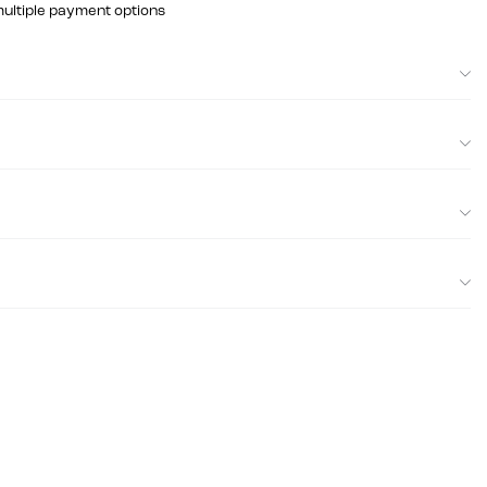
multiple payment options