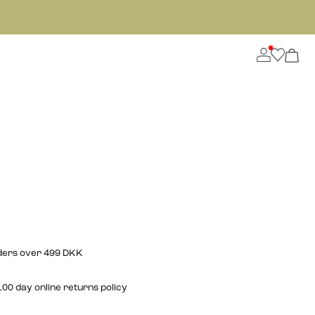
rders over 499 DKK
00 day online returns policy