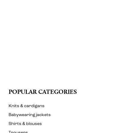
POPULAR CATEGORIES
Knits & cardigans
Babywearing jackets
Shirts & blouses
Trousers