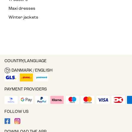
Maxi dresses
Winter jackets
COUNTRY/LANGUAGE
DANMARK / ENGLISH
PAYMENT PROVIDERS
FOLLOW US
DOWNLOAD THE APP