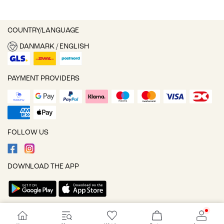
COUNTRY/LANGUAGE
DANMARK / ENGLISH
PAYMENT PROVIDERS
FOLLOW US
DOWNLOAD THE APP
Cookie settings