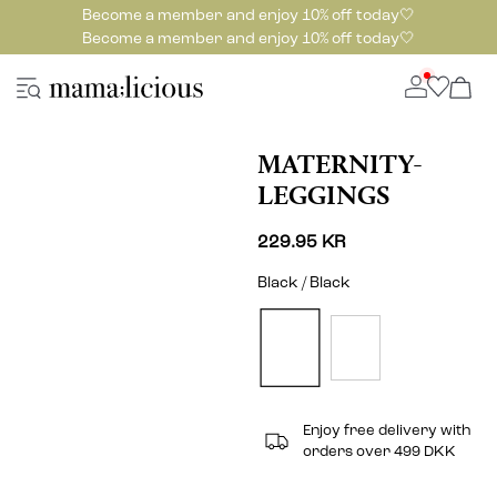
Become a member and enjoy 10% off today🤍
Become a member and enjoy 10% off today🤍
MATERNITY-
LEGGINGS
229.95 KR
Black / Black
Enjoy free delivery with
orders over 499 DKK