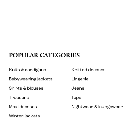
POPULAR CATEGORIES
Knits & cardigans
Knitted dresses
Babywearing jackets
Lingerie
Shirts & blouses
Jeans
Trousers
Tops
Maxi dresses
Nightwear & loungewear
Winter jackets