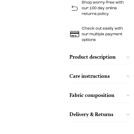
Shop worry-free with
our 100 day online
returns policy
Check out easily with
our multiple payment
options
Product description
Care instructions
Fabric composition
Delivery & Returns