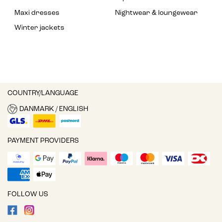
Maxi dresses
Nightwear & loungewear
Winter jackets
COUNTRY/LANGUAGE
DANMARK / ENGLISH
PAYMENT PROVIDERS
FOLLOW US