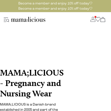
Become a member and enjoy 10% off today🤍
Become a member and enjoy 10% off today🤍
MAMA;LICIOUS
- Pregnancy and
Nursing Wear
MAMA;LICIOUS is a Danish brand
established in 2005 and part of the