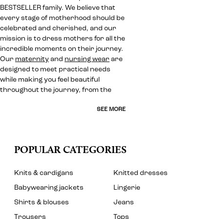
BESTSELLER family. We believe that
every stage of motherhood should be
celebrated and cherished, and our
mission is to dress mothers for all the
incredible moments on their journey.
Our
maternity
and
nursing wear
are
designed to meet practical needs
while making you feel beautiful
throughout the journey, from the
SEE MORE
POPULAR CATEGORIES
Knits & cardigans
Knitted dresses
Babywearing jackets
Lingerie
Shirts & blouses
Jeans
Trousers
Tops