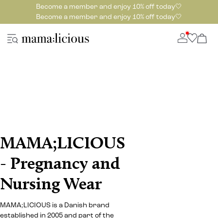
Become a member and enjoy 10% off today🤍
Become a member and enjoy 10% off today🤍
MAMA;LICIOUS
- Pregnancy and
Nursing Wear
MAMA;LICIOUS is a Danish brand
established in 2005 and part of the