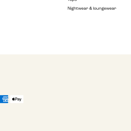
Nightwear & loungewear