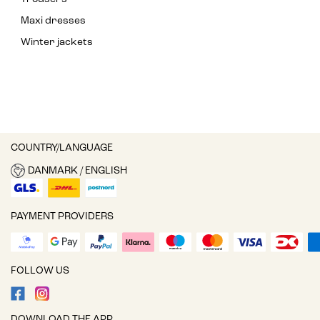
Maxi dresses
Winter jackets
COUNTRY/LANGUAGE
DANMARK / ENGLISH
PAYMENT PROVIDERS
FOLLOW US
DOWNLOAD THE APP