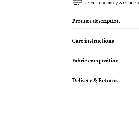
Check out easily with our 
Product description
Care instructions
Fabric composition
Delivery & Returns