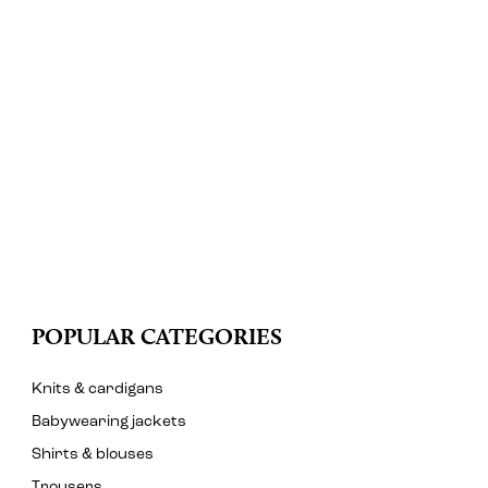
POPULAR CATEGORIES
Knits & cardigans
Babywearing jackets
Shirts & blouses
Trousers