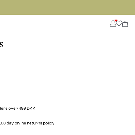
S
rders over 499 DKK
00 day online returns policy