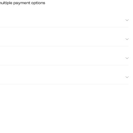
multiple payment options