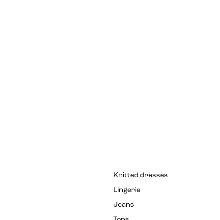
Knitted dresses
Lingerie
Jeans
Tops