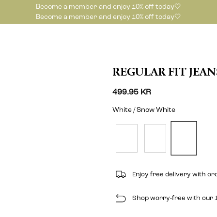
Become a member and enjoy 10% off today🤍
Become a member and enjoy 10% off today🤍
REGULAR FIT JEAN
499.95 KR
White / Snow White
Enjoy free delivery with o
Shop worry-free with our 1