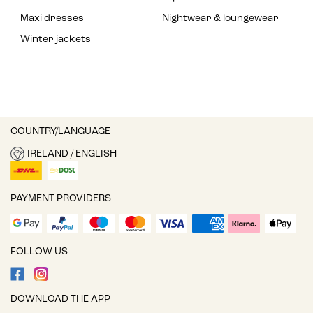
Maxi dresses
Nightwear & loungewear
Winter jackets
COUNTRY/LANGUAGE
IRELAND / ENGLISH
PAYMENT PROVIDERS
FOLLOW US
DOWNLOAD THE APP