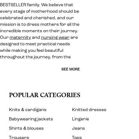
BESTSELLER family. We believe that
every stage of motherhood should be
celebrated and cherished, and our
mission is to dress mothers for all the
incredible moments on their journey.
Our
maternity
and
nursing wear
are
designed to meet practical needs
while making you feel beautiful
throughout the journey, from the
SEE MORE
POPULAR CATEGORIES
Knits & cardigans
Knitted dresses
Babywearing jackets
Lingerie
Shirts & blouses
Jeans
Trousers
Tops