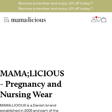
Become a member and enjoy 10% off today🤍
Become a member and enjoy 10% off today🤍
MAMA;LICIOUS
- Pregnancy and
Nursing Wear
MAMA;LICIOUS is a Danish brand
established in 2005 and part of the