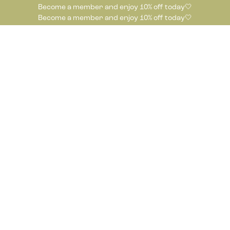
Become a member and enjoy 10% off today🤍
Become a member and enjoy 10% off today🤍