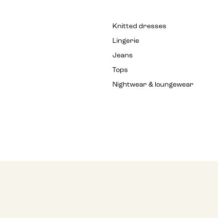
Knitted dresses
Lingerie
Jeans
Tops
Nightwear & loungewear