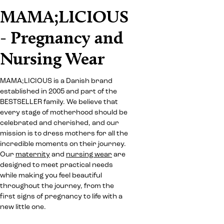
MAMA;LICIOUS
- Pregnancy and
Nursing Wear
MAMA;LICIOUS is a Danish brand
established in 2005 and part of the
BESTSELLER family. We believe that
every stage of motherhood should be
celebrated and cherished, and our
mission is to dress mothers for all the
incredible moments on their journey.
Our
maternity
and
nursing wear
are
designed to meet practical needs
while making you feel beautiful
throughout the journey, from the
first signs of pregnancy to life with a
new little one.