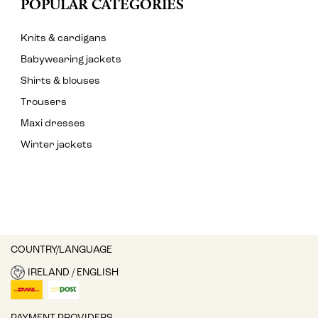
POPULAR CATEGORIES
Knits & cardigans
Babywearing jackets
Shirts & blouses
Trousers
Maxi dresses
Winter jackets
COUNTRY/LANGUAGE
IRELAND / ENGLISH