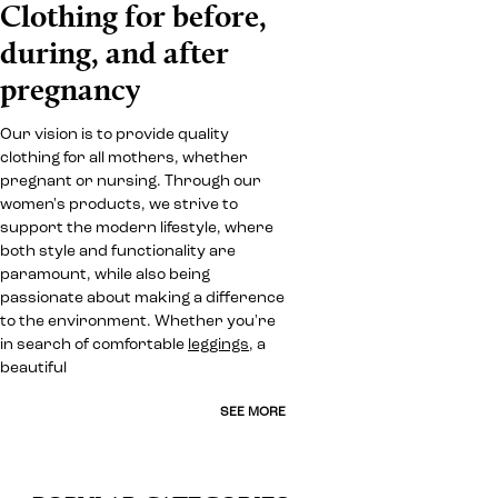
Clothing for before,
during, and after
pregnancy
Our vision is to provide quality
clothing for all mothers, whether
pregnant or nursing. Through our
women's products, we strive to
support the modern lifestyle, where
both style and functionality are
paramount, while also being
passionate about making a difference
to the environment. Whether you're
in search of comfortable
leggings
, a
beautiful
SEE MORE