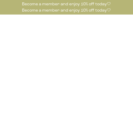
Become a member and enjoy 10% off today🤍
Become a member and enjoy 10% off today🤍