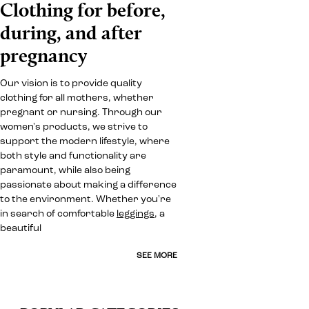
Clothing for before,
during, and after
pregnancy
Our vision is to provide quality
clothing for all mothers, whether
pregnant or nursing. Through our
women's products, we strive to
support the modern lifestyle, where
both style and functionality are
paramount, while also being
passionate about making a difference
to the environment. Whether you're
in search of comfortable
leggings
, a
beautiful
SEE MORE