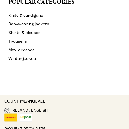
POPULAR CATEGORIES
Knits & cardigans
Babywearing jackets
Shirts & blouses
Trousers
Maxi dresses
Winter jackets
COUNTRY/LANGUAGE
IRELAND / ENGLISH