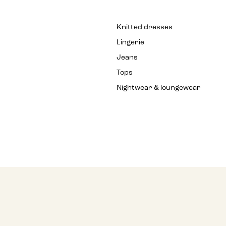
Knitted dresses
Lingerie
Jeans
Tops
Nightwear & loungewear