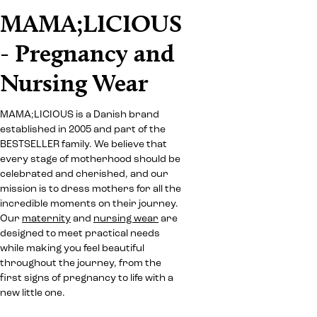
MAMA;LICIOUS
- Pregnancy and
Nursing Wear
MAMA;LICIOUS is a Danish brand
established in 2005 and part of the
BESTSELLER family. We believe that
every stage of motherhood should be
celebrated and cherished, and our
mission is to dress mothers for all the
incredible moments on their journey.
Our
maternity
and
nursing wear
are
designed to meet practical needs
while making you feel beautiful
throughout the journey, from the
first signs of pregnancy to life with a
new little one.