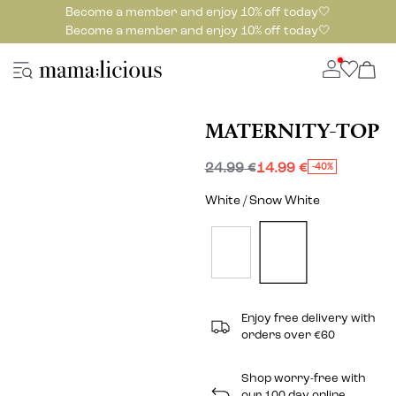
Become a member and enjoy 10% off today🤍
Become a member and enjoy 10% off today🤍
MATERNITY-TOP
24.99 €
14.99 €
-40%
White / Snow White
Enjoy free delivery with
orders over €60
Shop worry-free with
our 100 day online