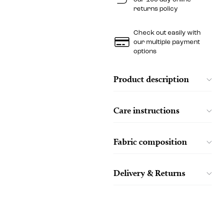
returns policy
Check out easily with
our multiple payment
options
Product description
Care instructions
Fabric composition
Delivery & Returns