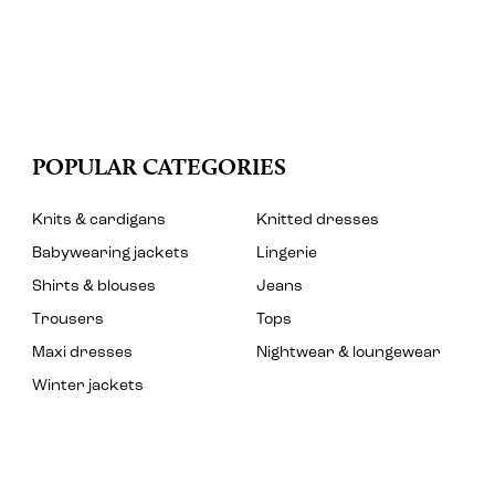
POPULAR CATEGORIES
Knits & cardigans
Knitted dresses
Babywearing jackets
Lingerie
Shirts & blouses
Jeans
Trousers
Tops
Maxi dresses
Nightwear & loungewear
Winter jackets