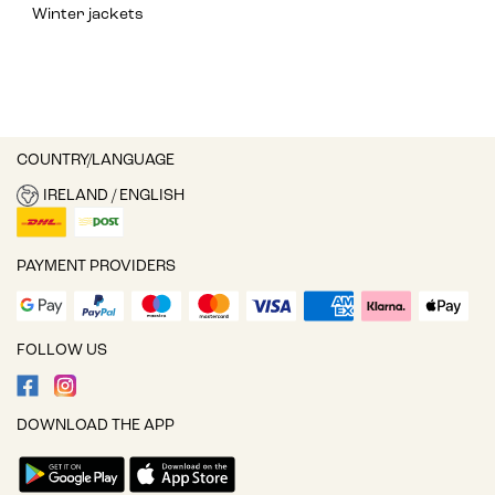
Winter jackets
COUNTRY/LANGUAGE
IRELAND / ENGLISH
PAYMENT PROVIDERS
FOLLOW US
DOWNLOAD THE APP