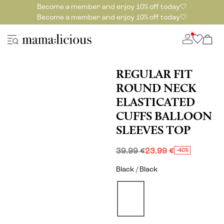
Become a member and enjoy 10% off today🤍
Become a member and enjoy 10% off today🤍
REGULAR FIT
ROUND NECK
ELASTICATED
CUFFS BALLOON
SLEEVES TOP
39.99 €
23.99 €
-40%
Black / Black