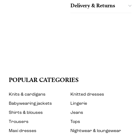
Delivery & Returns
POPULAR CATEGORIES
Knits & cardigans
Knitted dresses
Babywearing jackets
Lingerie
Shirts & blouses
Jeans
Trousers
Tops
Maxi dresses
Nightwear & loungewear