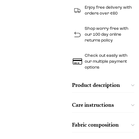
Enjoy free delivery with
orders over €60
Shop worry-free with
our 100 day online
returns policy
Check out easily with
our multiple payment
options
Product description
Care instructions
Fabric composition