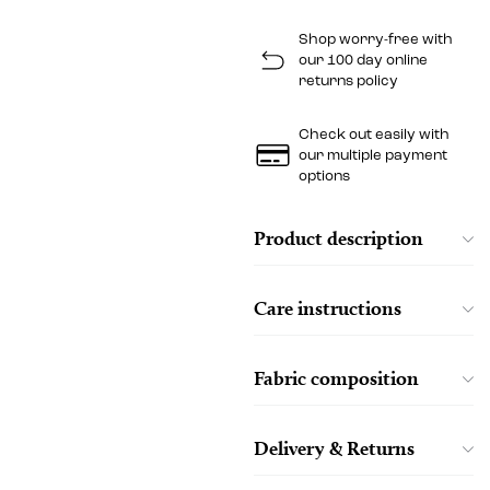
Shop worry-free with
our 100 day online
returns policy
Check out easily with
our multiple payment
options
Product description
Care instructions
Fabric composition
Delivery & Returns