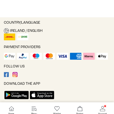
COUNTRY/LANGUAGE
IRELAND / ENGLISH
PAYMENT PROVIDERS
FOLLOW US
DOWNLOAD THE APP
Cookie settings
Home
Menu
Wishlist
Basket
Account