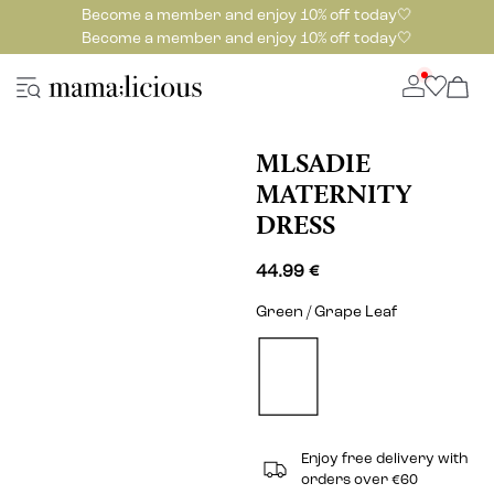
Become a member and enjoy 10% off today🤍
Become a member and enjoy 10% off today🤍
MLSADIE
MATERNITY
DRESS
44.99 €
Green / Grape Leaf
Enjoy free delivery with
orders over €60