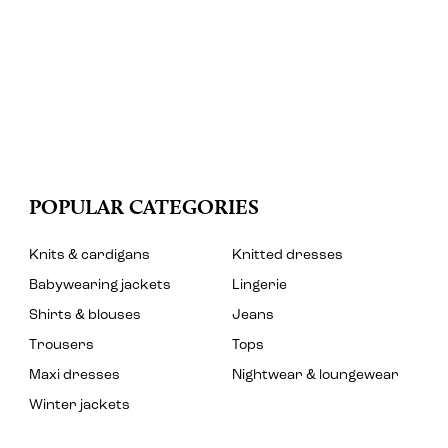
POPULAR CATEGORIES
Knits & cardigans
Knitted dresses
Babywearing jackets
Lingerie
Shirts & blouses
Jeans
Trousers
Tops
Maxi dresses
Nightwear & loungewear
Winter jackets