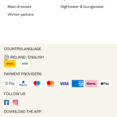
Maxi dresses
Nightwear & loungewear
Winter jackets
COUNTRY/LANGUAGE
IRELAND / ENGLISH
PAYMENT PROVIDERS
FOLLOW US
DOWNLOAD THE APP