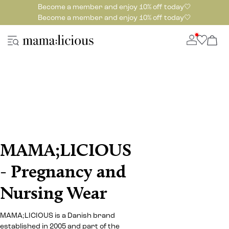
Become a member and enjoy 10% off today🤍
Become a member and enjoy 10% off today🤍
MAMA;LICIOUS
- Pregnancy and
Nursing Wear
MAMA;LICIOUS is a Danish brand
established in 2005 and part of the