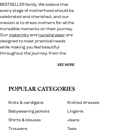
BESTSELLER family. We believe that
every stage of motherhood should be
celebrated and cherished, and our
mission is to dress mothers for all the
incredible moments on their journey.
Our
maternity
and
nursing wear
are
designed to meet practical needs
while making you feel beautiful
throughout the journey, from the
SEE MORE
POPULAR CATEGORIES
Knits & cardigans
Knitted dresses
Babywearing jackets
Lingerie
Shirts & blouses
Jeans
Trousers
Tops