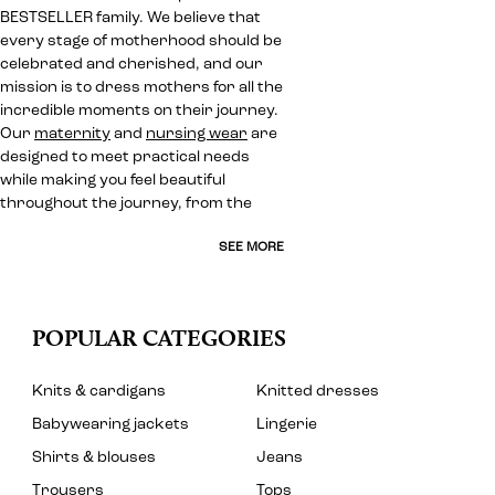
BESTSELLER family. We believe that
every stage of motherhood should be
celebrated and cherished, and our
mission is to dress mothers for all the
incredible moments on their journey.
Our
maternity
and
nursing wear
are
designed to meet practical needs
while making you feel beautiful
throughout the journey, from the
SEE MORE
POPULAR CATEGORIES
Knits & cardigans
Knitted dresses
Babywearing jackets
Lingerie
Shirts & blouses
Jeans
Trousers
Tops