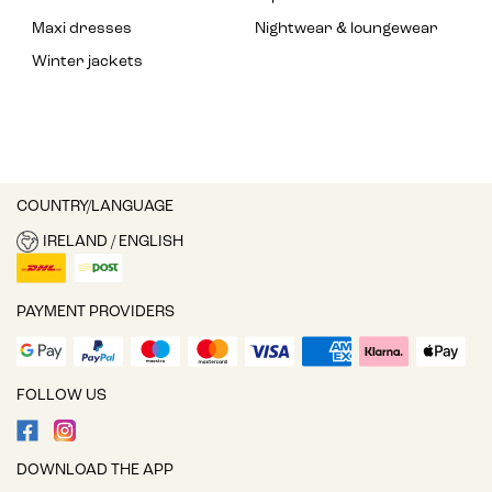
Maxi dresses
Nightwear & loungewear
Winter jackets
COUNTRY/LANGUAGE
IRELAND / ENGLISH
PAYMENT PROVIDERS
FOLLOW US
DOWNLOAD THE APP