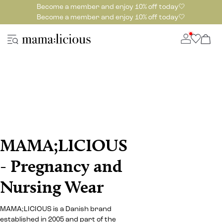
Become a member and enjoy 10% off today🤍
Become a member and enjoy 10% off today🤍
MAMA;LICIOUS
- Pregnancy and
Nursing Wear
MAMA;LICIOUS is a Danish brand
established in 2005 and part of the