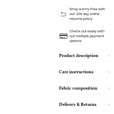
Shop worry-free with
our 100 day online
returns policy
Check out easily with
our multiple payment
options
Product description
Care instructions
Fabric composition
Delivery & Returns