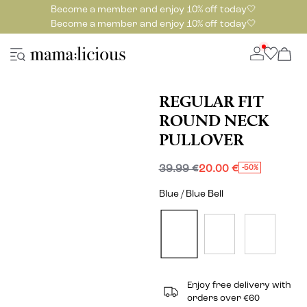
Become a member and enjoy 10% off today🤍
Become a member and enjoy 10% off today🤍
REGULAR FIT
ROUND NECK
PULLOVER
39.99 €
20.00 €
-50%
Blue / Blue Bell
Enjoy free delivery with
orders over €60