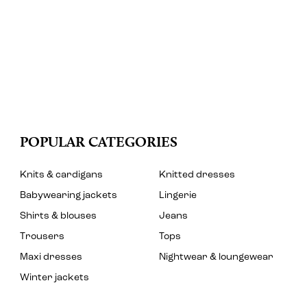
POPULAR CATEGORIES
Knits & cardigans
Knitted dresses
Babywearing jackets
Lingerie
Shirts & blouses
Jeans
Trousers
Tops
Maxi dresses
Nightwear & loungewear
Winter jackets