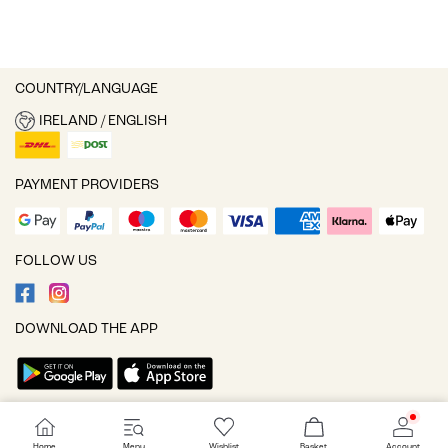
COUNTRY/LANGUAGE
IRELAND / ENGLISH
PAYMENT PROVIDERS
FOLLOW US
DOWNLOAD THE APP
Cookie settings
Home
Menu
Wishlist
Basket
Account