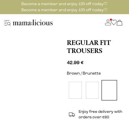
Become a member and enjoy 10% off today🤍
Become a member and enjoy 10% off today🤍
REGULAR FIT
TROUSERS
42.99 €
Brown / Brunette
Enjoy free delivery with
orders over €60