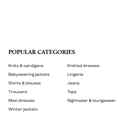
POPULAR CATEGORIES
Knits & cardigans
Knitted dresses
Babywearing jackets
Lingerie
Shirts & blouses
Jeans
Trousers
Tops
Maxi dresses
Nightwear & loungewear
Winter jackets