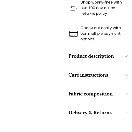
Shop worry-free with
our 100 day online
returns policy
Check out easily with
our multiple payment
options
Product description
Care instructions
Fabric composition
Delivery & Returns