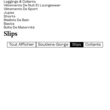
Leggings & Collants
Vêtements De Nuit Et Loungewear
Vêtements De Sport
Jupes
Shorts
Maillots De Bain
Basics
Boîte De Maternité
Slips
Tout Afficher
Soutiens-Gorge
Slips
Collants