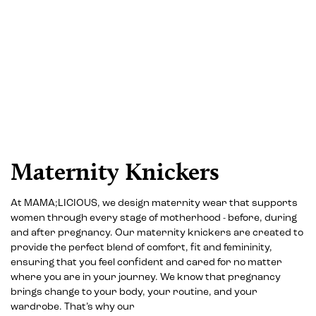
Maternity Knickers
At MAMA;LICIOUS, we design maternity wear that supports
women through every stage of motherhood - before, during
and after pregnancy. Our maternity knickers are created to
provide the perfect blend of comfort, fit and femininity,
ensuring that you feel confident and cared for no matter
where you are in your journey. We know that pregnancy
brings change to your body, your routine, and your
wardrobe. That’s why our