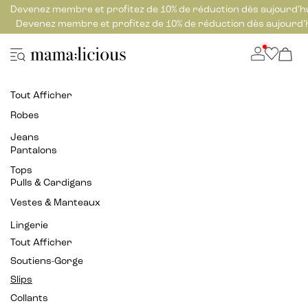
Devenez membre et profitez de 10% de réduction dès aujourd’h
Devenez membre et profitez de 10% de réduction dès aujourd’
Tout Afficher
Robes
Jeans
Pantalons
Tops
Pulls & Cardigans
Vestes & Manteaux
Lingerie
Tout Afficher
Soutiens-Gorge
Slips
Collants