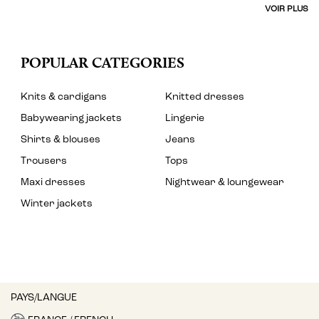
VOIR PLUS
POPULAR CATEGORIES
Knits & cardigans
Knitted dresses
Babywearing jackets
Lingerie
Shirts & blouses
Jeans
Trousers
Tops
Maxi dresses
Nightwear & loungewear
Winter jackets
PAYS/LANGUE