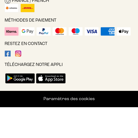
FRANCE / FRENCH
MÉTHODES DE PAIEMENT
RESTEZ EN CONTACT
TÉLÉCHARGEZ NOTRE APPLI
Paramètres des cookies