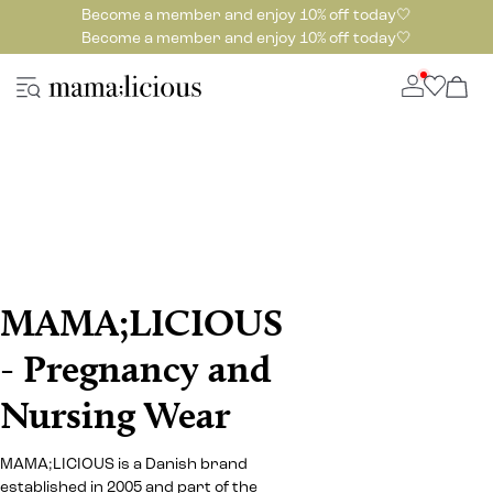
Become a member and enjoy 10% off today🤍
Become a member and enjoy 10% off today🤍
MAMA;LICIOUS
- Pregnancy and
Nursing Wear
MAMA;LICIOUS is a Danish brand
established in 2005 and part of the