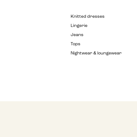
Knitted dresses
Lingerie
Jeans
Tops
Nightwear & loungewear