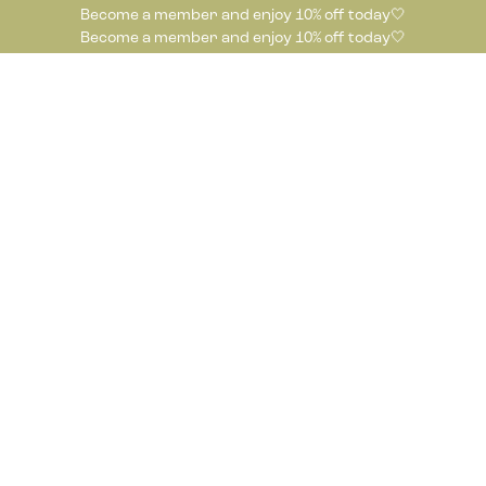
Become a member and enjoy 10% off today🤍
Become a member and enjoy 10% off today🤍