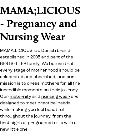
MAMA;LICIOUS
- Pregnancy and
Nursing Wear
MAMA;LICIOUS is a Danish brand
established in 2005 and part of the
BESTSELLER family. We believe that
every stage of motherhood should be
celebrated and cherished, and our
mission is to dress mothers for all the
incredible moments on their journey.
Our
maternity
and
nursing wear
are
designed to meet practical needs
while making you feel beautiful
throughout the journey, from the
first signs of pregnancy to life with a
new little one.