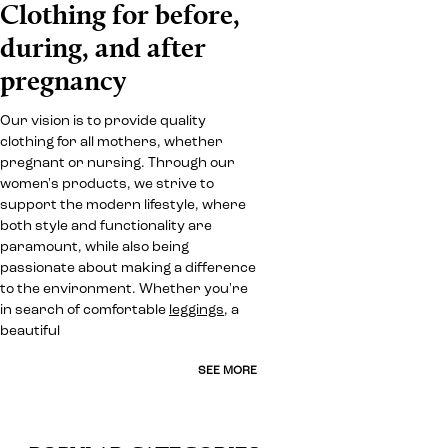
Clothing for before,
during, and after
pregnancy
Our vision is to provide quality
clothing for all mothers, whether
pregnant or nursing. Through our
women's products, we strive to
support the modern lifestyle, where
both style and functionality are
paramount, while also being
passionate about making a difference
to the environment. Whether you're
in search of comfortable
leggings
, a
beautiful
SEE MORE