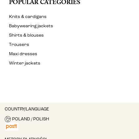
POPULAR CATEGORIES
Knits & cardigans
Babywearing jackets
Shirts & blouses
Trousers
Maxi dresses
Winter jackets
COUNTRY/LANGUAGE
POLAND / POLISH