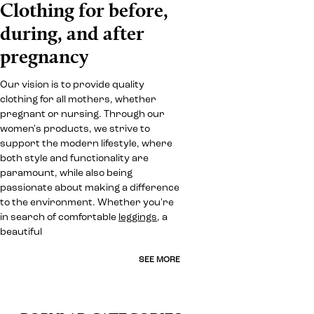
Clothing for before,
during, and after
pregnancy
Our vision is to provide quality
clothing for all mothers, whether
pregnant or nursing. Through our
women's products, we strive to
support the modern lifestyle, where
both style and functionality are
paramount, while also being
passionate about making a difference
to the environment. Whether you're
in search of comfortable
leggings
, a
beautiful
SEE MORE