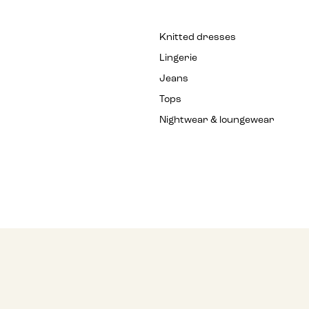
Knitted dresses
Lingerie
Jeans
Tops
Nightwear & loungewear