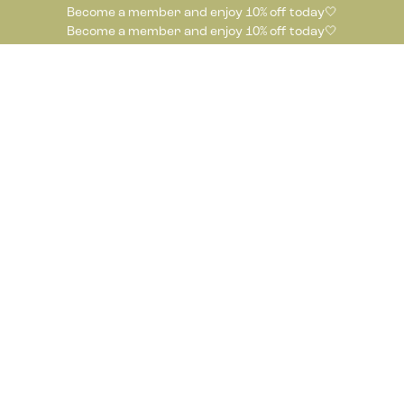
Become a member and enjoy 10% off today🤍
Become a member and enjoy 10% off today🤍