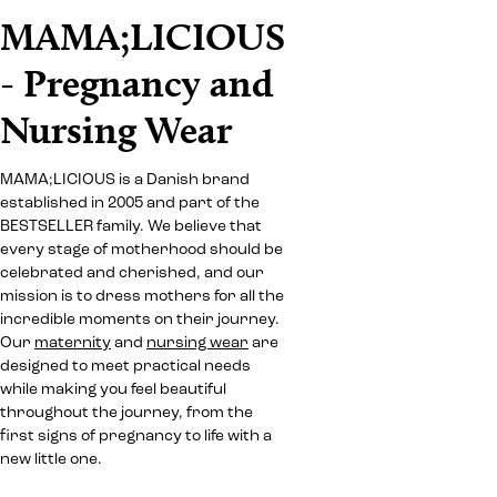
MAMA;LICIOUS
- Pregnancy and
Nursing Wear
MAMA;LICIOUS is a Danish brand
established in 2005 and part of the
BESTSELLER family. We believe that
every stage of motherhood should be
celebrated and cherished, and our
mission is to dress mothers for all the
incredible moments on their journey.
Our
maternity
and
nursing wear
are
designed to meet practical needs
while making you feel beautiful
throughout the journey, from the
first signs of pregnancy to life with a
new little one.