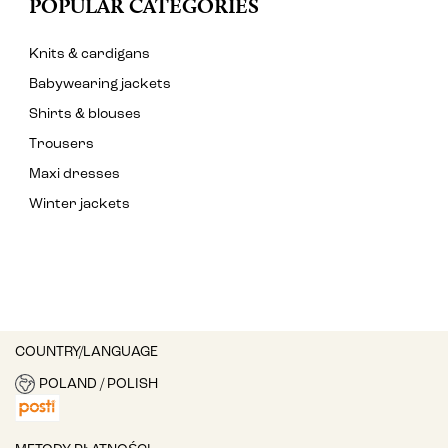
POPULAR CATEGORIES
Knits & cardigans
Babywearing jackets
Shirts & blouses
Trousers
Maxi dresses
Winter jackets
COUNTRY/LANGUAGE
POLAND / POLISH