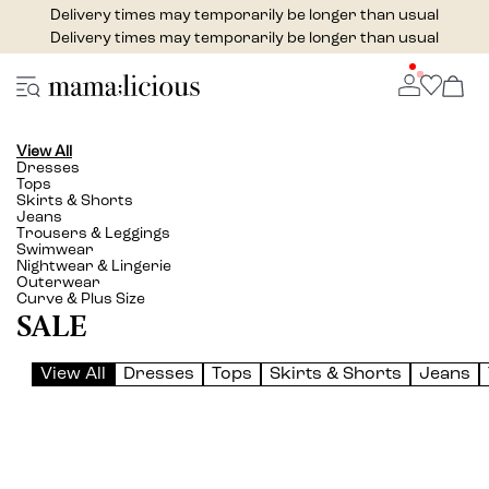
Delivery times may temporarily be longer than usual
Delivery times may temporarily be longer than usual
View All
Dresses
Tops
Skirts & Shorts
Jeans
Trousers & Leggings
Swimwear
Nightwear & Lingerie
Outerwear
Curve & Plus Size
SALE
View All
Dresses
Tops
Skirts & Shorts
Jeans