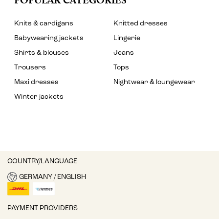
Knits & cardigans
Knitted dresses
Babywearing jackets
Lingerie
Shirts & blouses
Jeans
Trousers
Tops
Maxi dresses
Nightwear & loungewear
Winter jackets
COUNTRY/LANGUAGE
GERMANY / ENGLISH
PAYMENT PROVIDERS