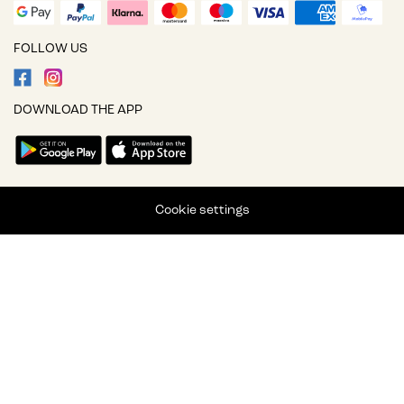
FOLLOW US
DOWNLOAD THE APP
Cookie settings