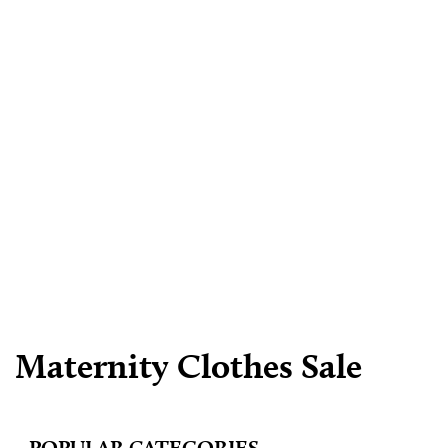
Maternity Clothes Sale
POPULAR CATEGORIES