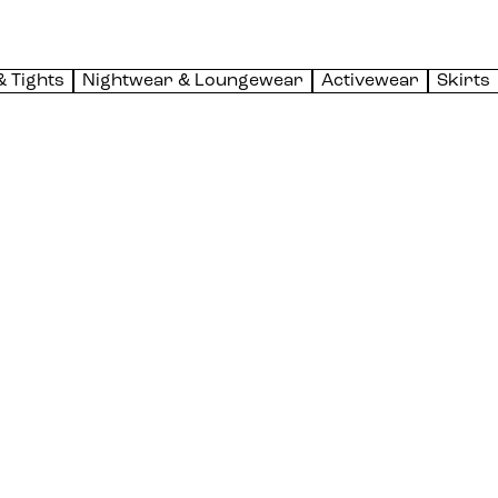
& Tights
Nightwear & Loungewear
Activewear
Skirts