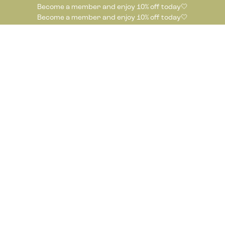
Become a member and enjoy 10% off today🤍
Become a member and enjoy 10% off today🤍