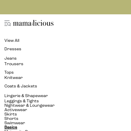
View All
Dresses
Jeans
Trousers
Tops
Knitwear
Coats & Jackets
Lingerie & Shapewear
Leggings & Tights
Nightwear & Loungewear
Activewear
Skirts
Shorts
Swimwear
Basics