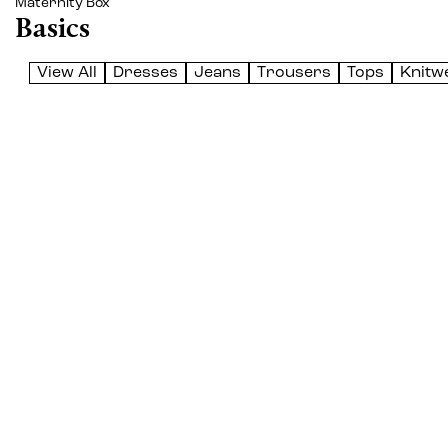
Maternity Box
Basics
View All
Dresses
Jeans
Trousers
Tops
Knitw