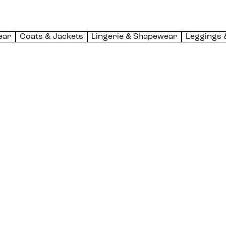
ear
Coats & Jackets
Lingerie & Shapewear
Leggings 