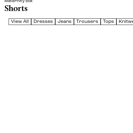
Maternity Box
Shorts
View All
Dresses
Jeans
Trousers
Tops
Knitw