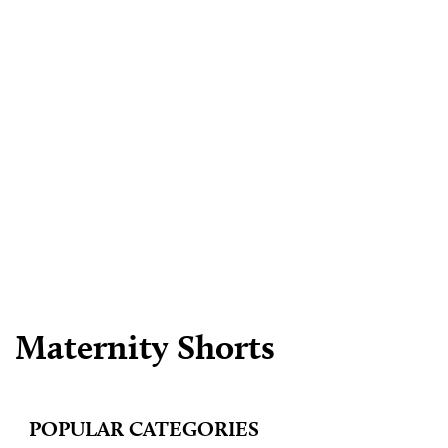
Maternity Shorts
POPULAR CATEGORIES