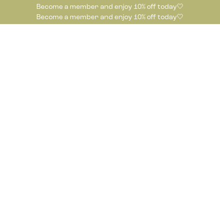
Become a member and enjoy 10% off today🤍
Become a member and enjoy 10% off today🤍