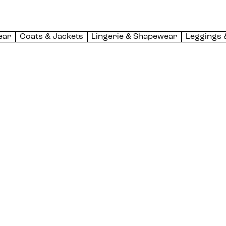
ear
Coats & Jackets
Lingerie & Shapewear
Leggings 