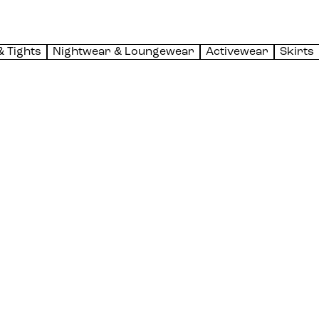
& Tights
Nightwear & Loungewear
Activewear
Skirts