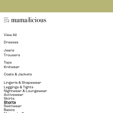
View All
Dresses
Jeans
Trousers
Tops
Knitwear
Coats & Jackets
Lingerie & Shapewear
Leggings & Tights
Nightwear & Loungewear
Activewear
Skirts
Shorts
Swimwear
Basics