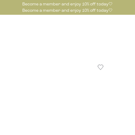
Become a member and enjoy 10% off today🤍
Become a member and enjoy 10% off today🤍