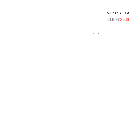
WIDE LEG FIT 
59.99 €
35.9