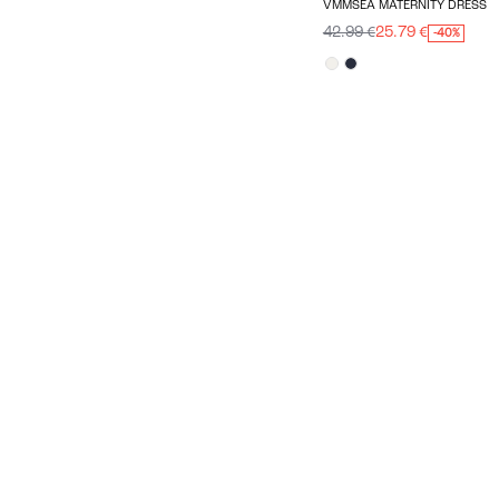
VMMSEA MATERNITY DRESS
42.99 €
25.79 €
-40%