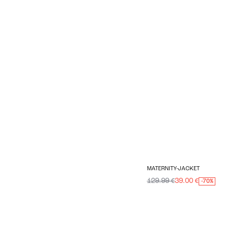
MATERNITY-JACKET
129.99 €
39.00 €
-70%