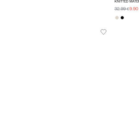
KNITTED MATE
32.99 €
9.90