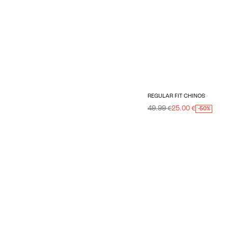
REGULAR FIT CHINOS
49.99 €
25.00 €
-50%