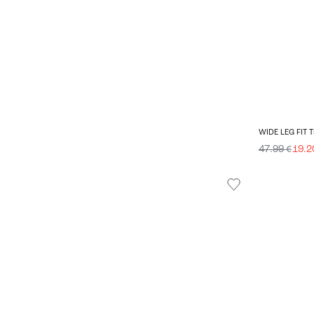
WIDE LEG FIT
47.99 €
19.2