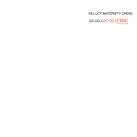
MLLUCY MATERNITY DRESS
39.99 €
20.00 €
-50%