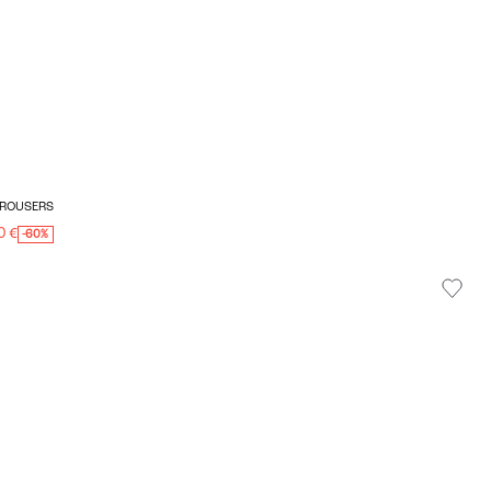
 TROUSERS
0 €
-60%