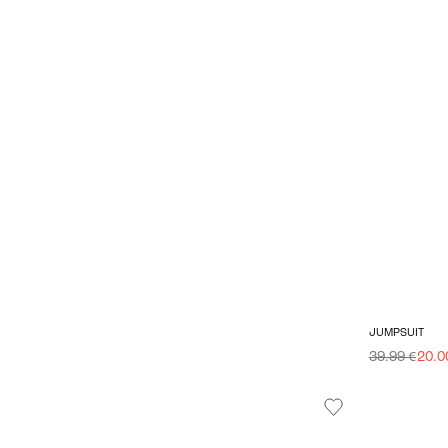
JUMPSUIT
39.99 €
20.0