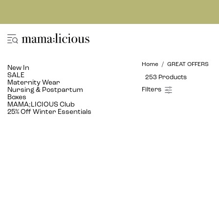
Home
GREAT OFFERS
New In
SALE
253 Products
Maternity Wear
Nursing & Postpartum
Boxes
MAMA;LICIOUS Club
25% Off Winter Essentials