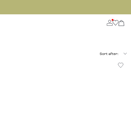
Sort after: